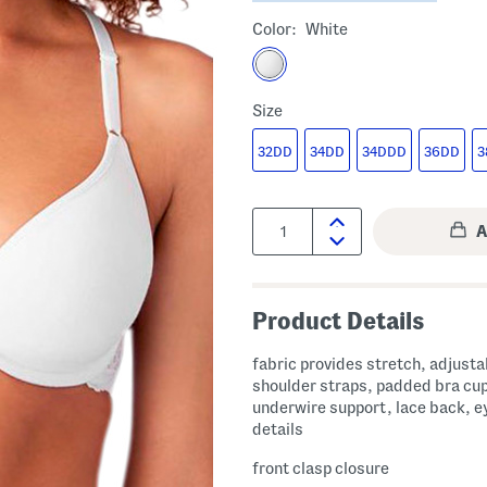
Color:
White
Size
32DD
34DD
34DDD
36DD
3
Quantity:
Product Details
fabric provides stretch, adjusta
shoulder straps, padded bra cu
underwire support, lace back, e
details
front clasp closure