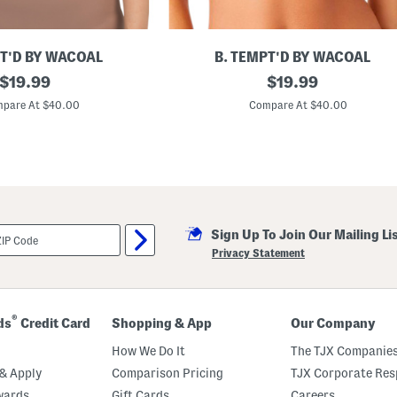
PT'D BY WACOAL
B. TEMPT'D BY WACOAL
original
I
original
$
19.99
$
19.99
n
price:
price:
s
pare At $40.00
Compare At $40.00
p
i
r
e
d
E
y
e
l
Sign Up To Join Our Mailing Li
e
t
Privacy Statement
C
o
n
t
o
®
ds
Credit Card
Shopping & App
Our Company
u
r
How We Do It
The TJX Companies
B
r
& Apply
Comparison Pricing
TJX Corporate Resp
a
wards
Gift Cards
Careers