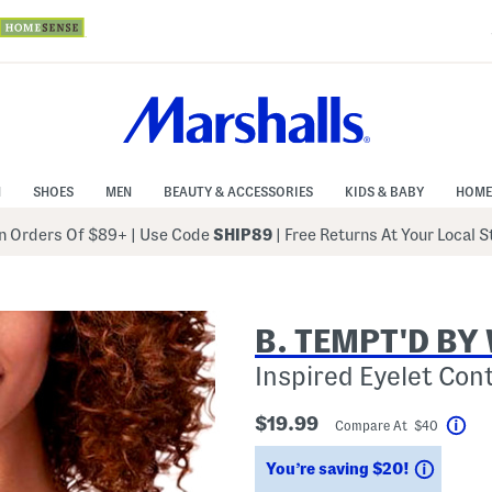
N
SHOES
MEN
BEAUTY & ACCESSORIES
KIDS & BABY
HOME
 Orders Of $89+
|
Use Code
SHIP89
| Free Returns At Your Local 
B. TEMPT'D B
Inspired Eyelet Con
$19.99
Compare At $40
Hel
Saving
You’re saving $20!