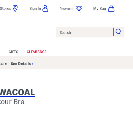
Stores
Sign In
My Bag
Rewards
Search
GIFTS
CLEARANCE
Store
|
See Details
Y WACOAL
tour Bra
p
s Amount Help