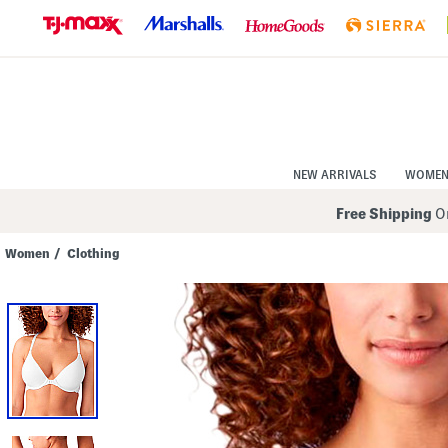
Skip
to
Navigation
Skip
to
Main
Content
NEW ARRIVALS
WOME
Free Shipping
On
Women
/
Clothing