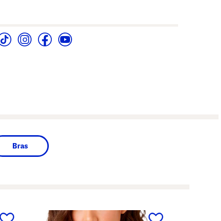
Bras
next