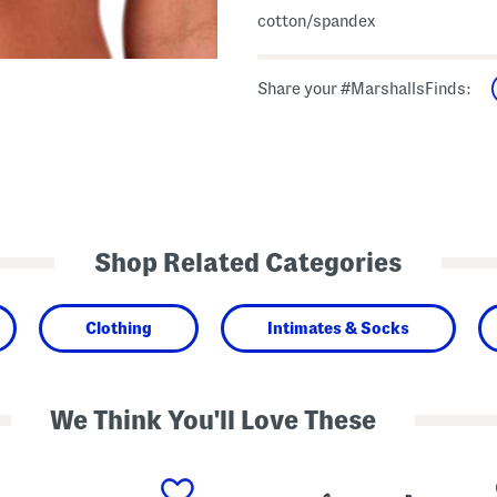
cotton/spandex
Share your #MarshallsFinds:
Shop Related Categories
Clothing
Intimates & Socks
We Think You'll Love These