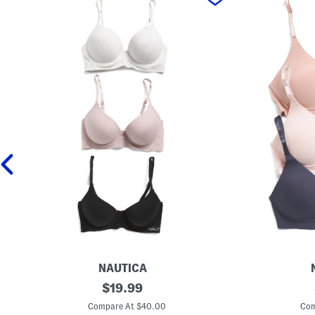
NAUTICA
3
original
3
$
19.99
p
p
price:
k
k
Compare At $40.00
Com