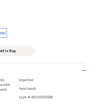
8DD
ble
imported
ps with
hand wash
yelet
style #:4000509588