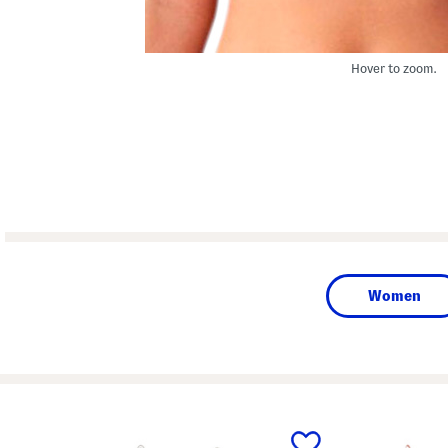
Hover to zoom.
Women
prev