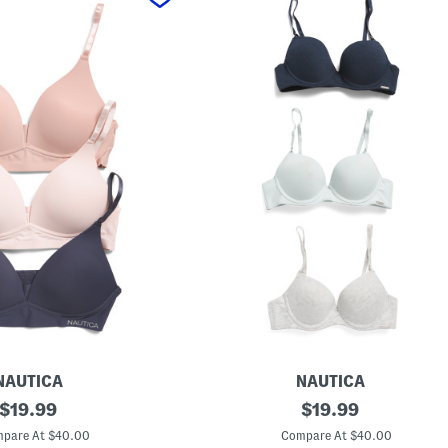
NAUTICA
NAUTICA
original
3
original
$
19.99
$
19.99
p
price:
price:
k
pare At $40.00
Compare At $40.00