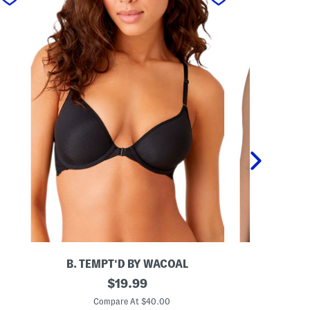
B. TEMPT'D BY WACOAL
B. TE
I
original
I
$
19.99
n
n
price:
s
s
Compare At $40.00
C