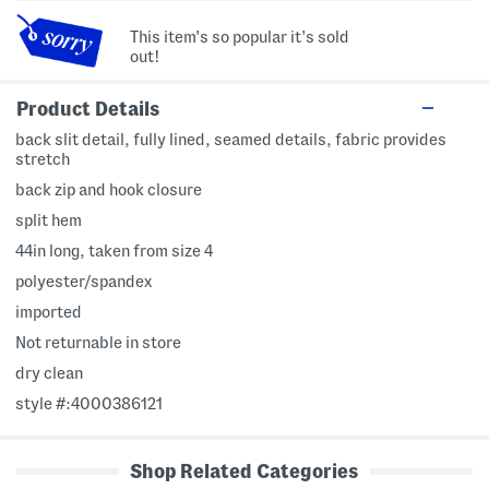
This item's so popular it's sold
out!
Product Details
back slit detail, fully lined, seamed details, fabric provides
stretch
back zip and hook closure
split hem
44in long, taken from size 4
polyester/spandex
imported
Not returnable in store
dry clean
style #:4000386121
Shop Related Categories