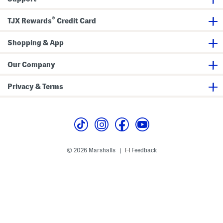
d
F
M
r
a
o
®
TJX Rewards
Credit Card
x
n
i
t
D
S
r
Shopping & App
h
e
o
s
r
s
t
Our Company
S
l
e
Privacy & Terms
e
v
e
M
i
d
i
D
r
© 2026 Marshalls
Feedback
|
e
s
s