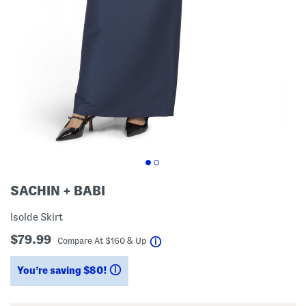
SACHIN + BABI
Isolde Skirt
$79.99
help
Compare At
$
160 & Up
You’re saving $80!
help