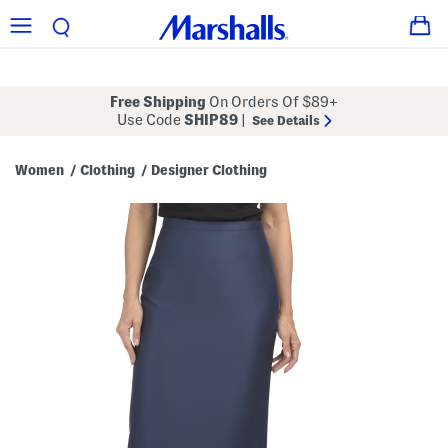
Free Shipping
On Orders Of $89+
Use Code
SHIP89
|
See Details
Women
Clothing
Designer Clothing
/
/