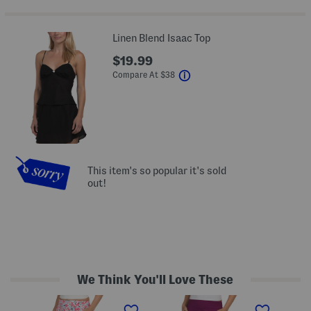
Linen Blend Isaac Top
$19.99
help
Compare At
$
38
This item's so popular it's sold
out!
We Think You'll Love These
A
A
A