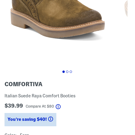
COMFORTIVA
Italian Suede Raya Comfort Booties
$39.99
help
Compare At
$
80
You’re saving $40!
help