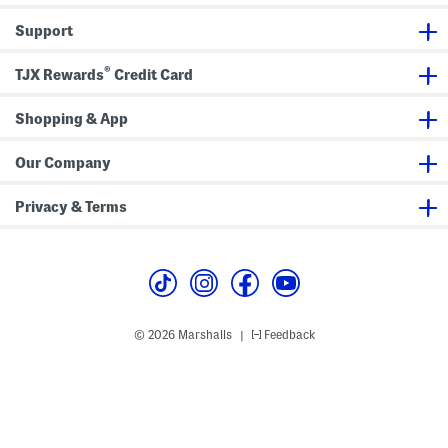
l
y
Support
a
2
C
®
TJX Rewards
Credit Card
l
o
g
s
Shopping & App
Our Company
Privacy & Terms
© 2026 Marshalls
Feedback
|