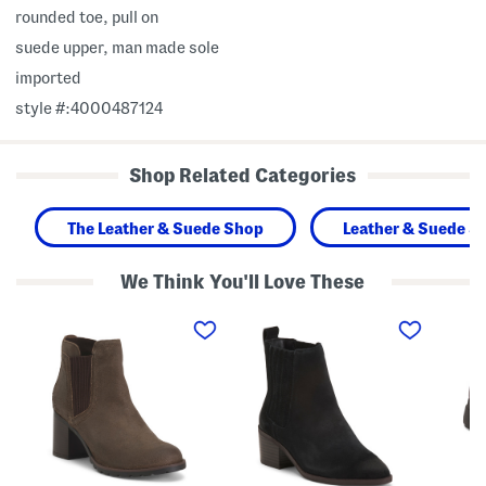
rounded toe, pull on
suede upper, man made sole
imported
style #:4000487124
Shop Related Categories
The Leather & Suede Shop
Leather & Suede S
We Think You'll Love These
S
S
W
u
u
i
e
e
d
d
d
e
e
e
W
L
M
i
e
o
d
d
r
t
a
z
h
U
i
S
p
n
u
C
e
e