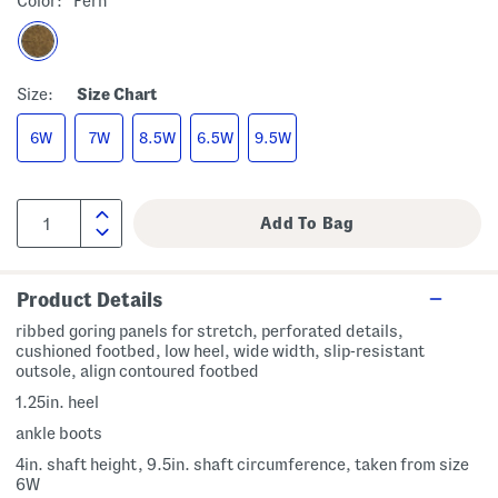
Color:
Fern
Size:
Size Chart
6W
7W
8.5W
6.5W
9.5W
Product Details
ribbed goring panels for stretch, perforated details,
cushioned footbed, low heel, wide width, slip-resistant
outsole, align contoured footbed
1.25in. heel
ankle boots
4in. shaft height, 9.5in. shaft circumference, taken from size
6W