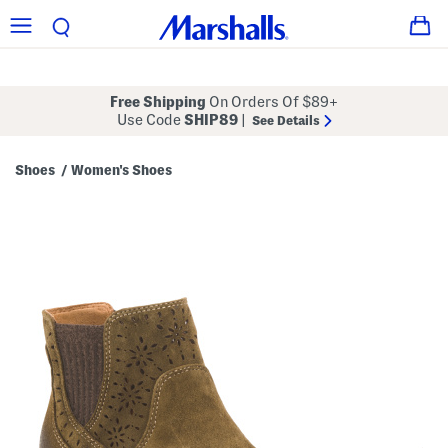
Free Shipping
On Orders Of $89+
Use Code
SHIP89
|
See Details
Shoes
Women's Shoes
/