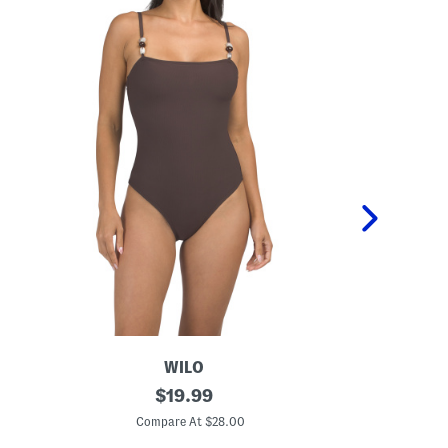
WILO
B
original
O
$
19.99
e
n
price:
a
e
Compare At $28.00
C
d
-