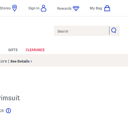
Stores
Sign In
My Bag
Rewards
Search
GIFTS
CLEARANCE
Store
|
See Details
imsuit
$28
Help
l???
s Amount Help