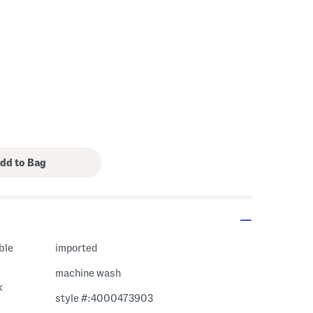
ble
imported
machine wash
k
style #:4000473903