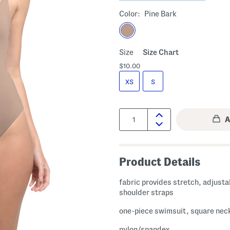
Color:
Pine Bark
Size
Size Chart
$10.00
XS
S
Quantity:
Product Details
fabric provides stretch, adjusta
shoulder straps
one-piece swimsuit, square nec
nylon/spandex