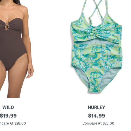
WILO
HURLEY
original
B
original
$
19.99
$
14.99
i
price:
price:
g
pare At $28.00
Compare At $25.00
G