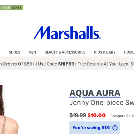
N
SHOES
MEN
BEAUTY & ACCESSORIES
KIDS & BABY
HOME
 Orders Of $89+
|
Use Code
SHIP89
| Free Returns At Your Local 
AQUA AURA
Jenny One-piece Sw
???
???
$19.99
$10.00
Compare At 
ada.originalPriceLabel???
ada.newPriceLabe
Saving
You’re saving $18!