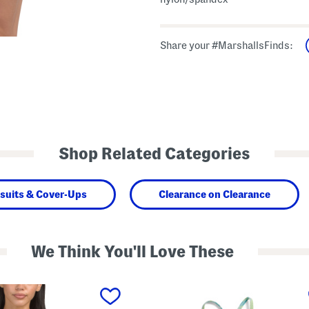
Share your #MarshallsFinds:
Shop Related Categories
suits & Cover-Ups
Clearance on Clearance
We Think You'll Love These