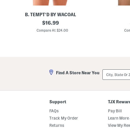
H
a
r
d
B. TEMPT'D BY WACOAL
w
S
original
B
$
16.99
a
p
e
r
price:
o
a
Compare At $24.00
Com
e
t
d
D
l
e
e
i
d
t
g
S
a
h
q
i
t
u
l
B
a
o
r
d
e
City,
Find A Store Near You
y
N
State
s
e
Or
u
c
ZIP
i
k
Code
t
O
n
e
Support
TJX Rewar
-
p
FAQs
Pay Bill
i
e
Track My Order
Learn More 
c
Returns
View My Re
e
S