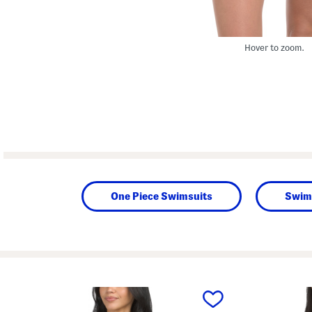
Hover to zoom.
One Piece Swimsuits
Swim
prev