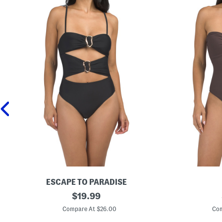
ESCAPE TO PARADISE
R
original
S
$
19.99
i
t
price:
n
r
Compare At $26.00
Com
g
a