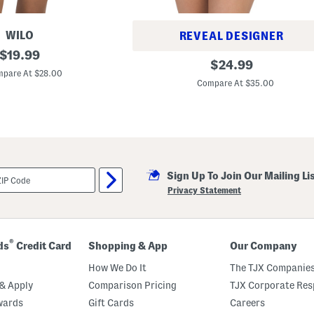
WILO
REVEAL DESIGNER
original
$
19.99
B
original
$
24.99
price:
a
pare At $28.00
price:
n
Compare At $35.00
d
e
a
u
S
t
y
l
e
Sign Up To Join Our Mailing Li
O
Privacy Statement
n
e
-
p
i
®
ds
Credit Card
Shopping & App
Our Company
e
c
How We Do It
The TJX Companies
e
S
& Apply
Comparison Pricing
TJX Corporate Resp
w
i
wards
Gift Cards
Careers
m