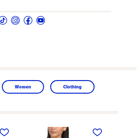
Women
Clothing
next