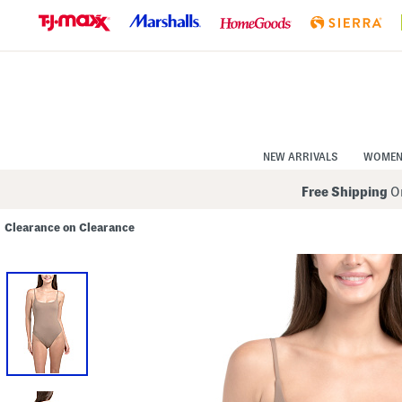
Skip
to
Navigation
Skip
to
Main
Content
NEW ARRIVALS
WOME
Free Shipping
On
Clearance on Clearance