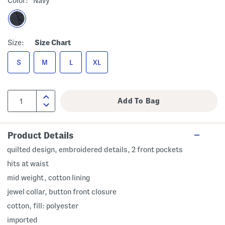
Color:
Navy
Size:
Size Chart
S
M
L
XL
Product Details
quilted design, embroidered details, 2 front pockets
hits at waist
mid weight, cotton lining
jewel collar, button front closure
cotton, fill: polyester
imported