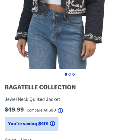
BAGATELLE COLLECTION
Jewel Neck Quilted Jacket
$49.99
help
Compare At
$
90
You’re saving $40!
help