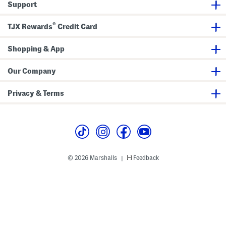
Support
®
TJX Rewards
Credit Card
Shopping & App
Our Company
Privacy & Terms
© 2026 Marshalls
Feedback
|