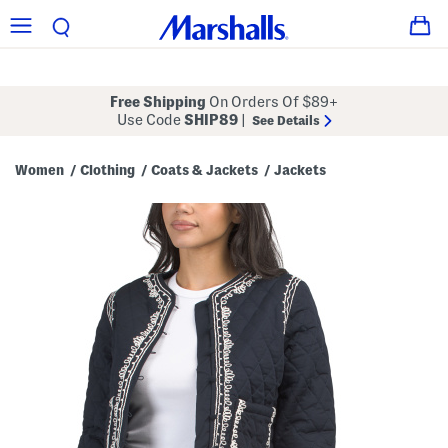
Free Shipping
On Orders Of $89+
Use Code
SHIP89
|
See Details
Women
Clothing
Coats & Jackets
Jackets
/
/
/