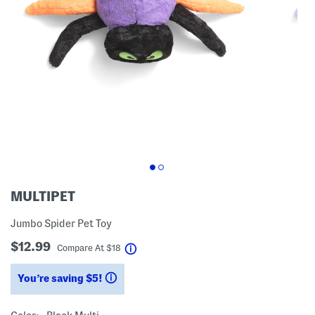
MULTIPET
Jumbo Spider Pet Toy
$12.99
help
Compare At
$
18
You’re saving $5!
help