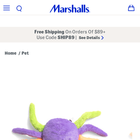
Free Shipping
On Orders Of $89+
Use Code
SHIP89
|
See Details
Home
Pet
/