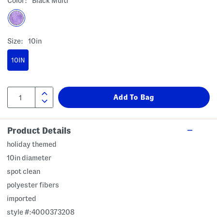
Color:
Black Multi
Size:
10in
10IN
Product Details
holiday themed
10in diameter
spot clean
polyester fibers
imported
style #:4000373208