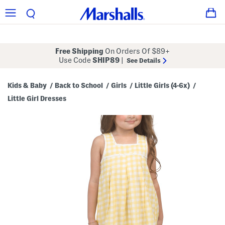
Free Shipping
On Orders Of $89+
Use Code
SHIP89
|
See Details
Kids & Baby
Back to School
Girls
Little Girls (4-6x)
/
/
/
/
Little Girl Dresses