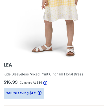
LEA
Kids Sleeveless Mixed Print Gingham Floral Dress
$16.99
help
Compare At
$
34
You’re saving $17!
help