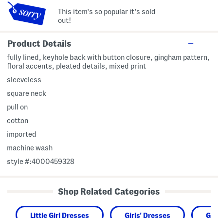
This item's so popular it's sold
out!
Product Details
fully lined, keyhole back with button closure, gingham pattern,
floral accents, pleated details, mixed print
sleeveless
square neck
pull on
cotton
imported
machine wash
style #:4000459328
Shop Related Categories
Little Girl Dresses
Girls' Dresses
Gir