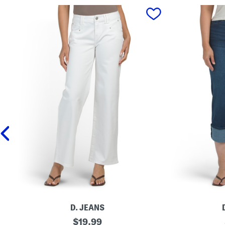
prev
D. JEANS
M
original
P
$
19.99