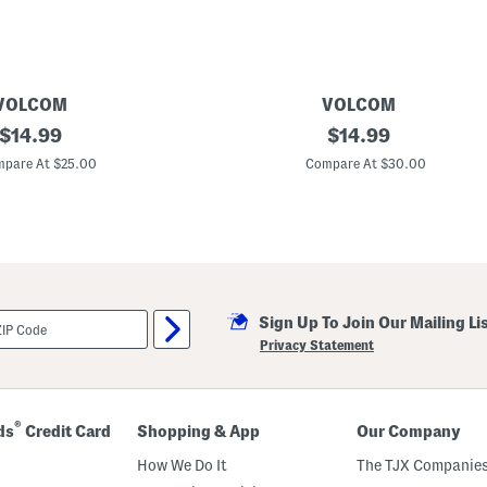
s
VOLCOM
VOLCOM
original
5
original
$
14.99
$
14.99
p
price:
price:
k
pare At $25.00
Compare At $30.00
K
n
i
t
B
o
x
e
r
Sign Up To Join Our Mailing Li
B
r
Privacy Statement
i
e
f
s
®
ds
Credit Card
Shopping & App
Our Company
How We Do It
The TJX Companies