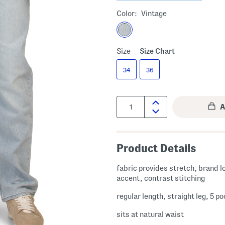
Color:
Vintage
Size
Size Chart
34
36
Quantity:
Product Details
fabric provides stretch, brand logo
accent, contrast stitching
regular length, straight leg, 5 p
sits at natural waist