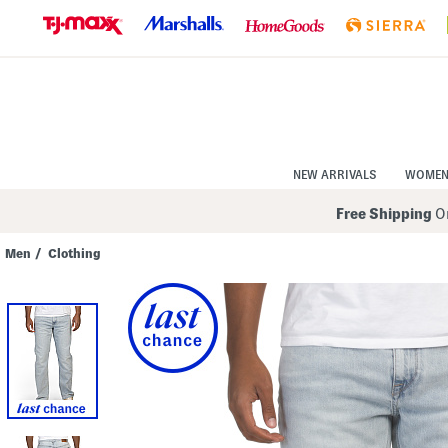
Skip
to
Navigation
Skip
to
Main
Content
NEW ARRIVALS
WOME
Free Shipping
On
Men
/
Clothing