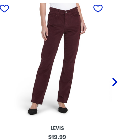
next
LEVIS
C
original
M
$
19.99