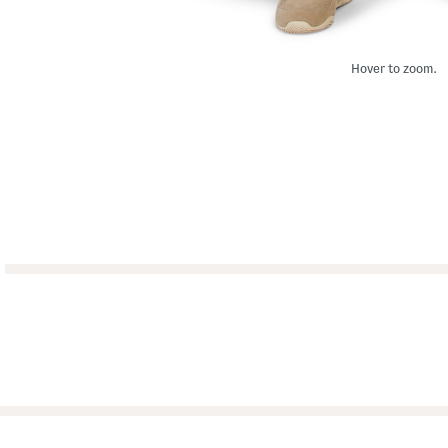
Hover to zoom.