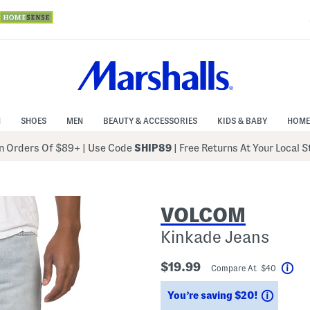
N
SHOES
MEN
BEAUTY & ACCESSORIES
KIDS & BABY
HOME
 Orders Of $89+
|
Use Code
SHIP89
| Free Returns At Your Local 
VOLCOM
Kinkade Jeans
$19.99
Compare At $40
Hel
Saving
You’re saving $20!