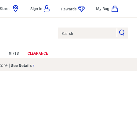
Stores
Sign In
My Bag
Rewards
Search
GIFTS
CLEARANCE
Store
|
See Details
p
s Amount Help