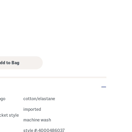
cotton/elastane
imported
ocket style
machine wash
style #:4000486037