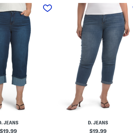
D. JEANS
D. JEANS
original
P
original
$
19.99
$
19.99