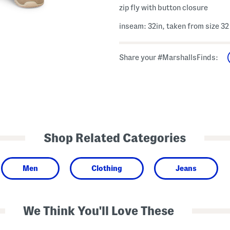
zip fly with button closure
inseam: 32in, taken from size 32
Share your #MarshallsFinds:
Shop Related Categories
Men
Clothing
Jeans
We Think You'll Love These