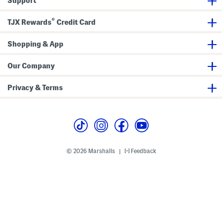
Support
®
TJX Rewards
Credit Card
Shopping & App
Our Company
Privacy & Terms
© 2026 Marshalls
Feedback
|