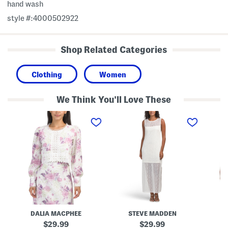
hand wash
style #:4000502922
Shop Related Categories
Clothing
Women
We Think You'll Love These
L
N
P
a
y
r
c
s
i
e
s
n
B
a
t
l
L
e
o
a
d
u
c
L
s
e
o
e
B
n
o
g
t
S
t
l
o
e
DALIA MACPHEE
STEVE MADDEN
D
m
e
D
v
original
original
29.99
29.99