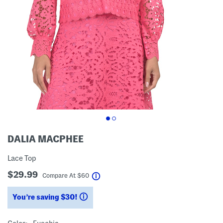
DALIA MACPHEE
Lace Top
$29.99
help
Compare At
$
60
You’re saving $30!
help