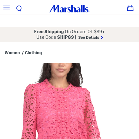
Free Shipping
On Orders Of $89+
Use Code
SHIP89
|
See Details
Women
Clothing
/