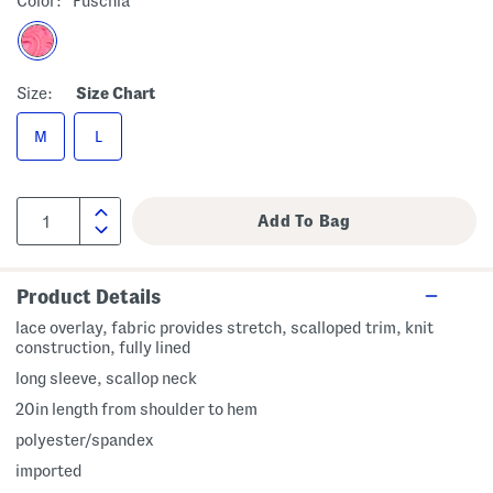
Color:
Fuschia
Size:
Size Chart
M
L
Product Details
lace overlay, fabric provides stretch, scalloped trim, knit
construction, fully lined
long sleeve, scallop neck
20in length from shoulder to hem
polyester/spandex
imported