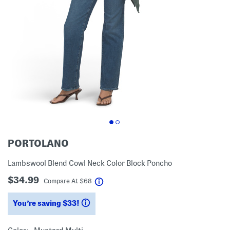
PORTOLANO
Lambswool Blend Cowl Neck Color Block Poncho
$34.99
help
Compare At
$
68
You’re saving $33!
help