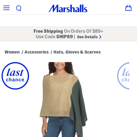
Free Shipping
On Orders Of $89+
Use Code
SHIP89
|
See Details
Women
Accessories
Hats, Gloves & Scarves
/
/