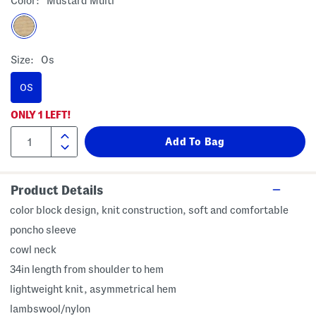
Color:
Mustard Multi
Size:
Os
OS
ONLY
1
LEFT!
Product Details
color block design, knit construction, soft and comfortable
poncho sleeve
cowl neck
34in length from shoulder to hem
lightweight knit, asymmetrical hem
lambswool/nylon