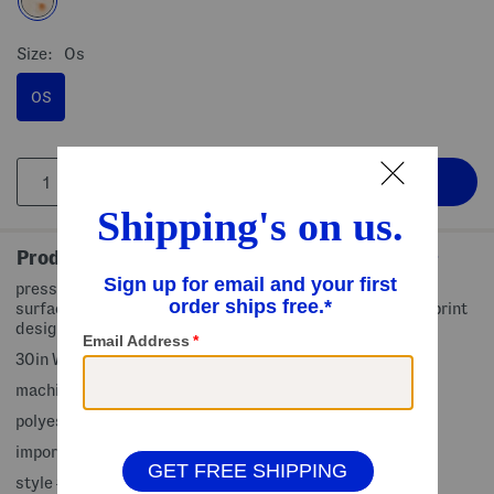
Size:
Os
OS
Product Details
pressure relieving comfort foam, ultra plush quilted sleep
surface, removable and machine washable cover, animal print
design, faux fur finish
30in W x 22in L
machine wash
polyester, fill: polyester fiber/polyurethane foam
imported
style #:4000519112