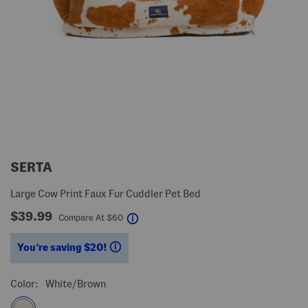
SERTA
Large Cow Print Faux Fur Cuddler Pet Bed
$39.99
help
Compare At
$
60
You’re saving $20!
help
Color:
White/brown