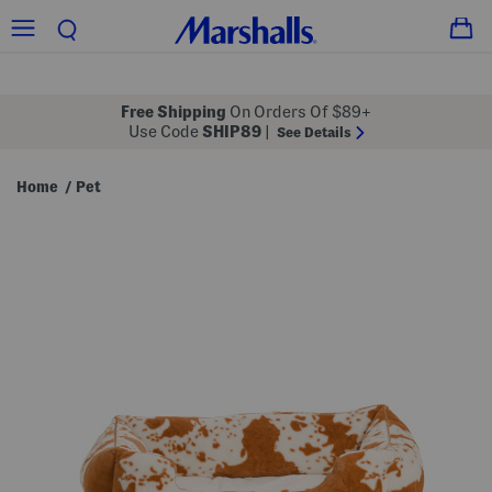
Free Shipping
On Orders Of $89+
Use Code
SHIP89
|
See Details
Home
Pet
/