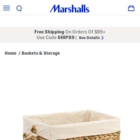
Free Shipping
On Orders Of $89+
Use Code
SHIP89
|
See Details
Home
Baskets & Storage
/