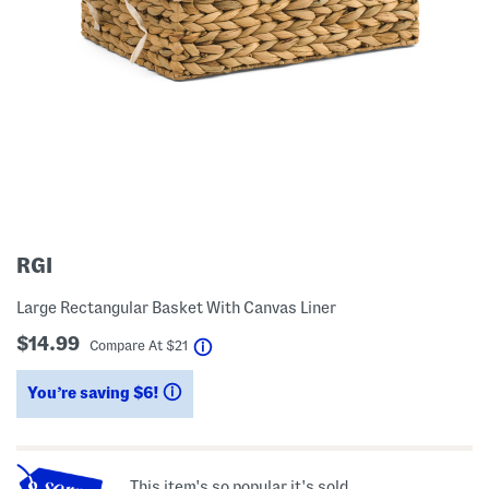
RGI
Large Rectangular Basket With Canvas Liner
$14.99
help
Compare At
$
21
You’re saving $6!
help
This item's so popular it's sold