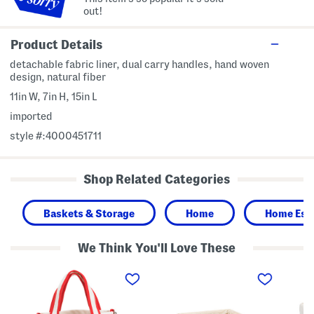
out!
Product Details
detachable fabric liner, dual carry handles, hand woven
design, natural fiber
11in W, 7in H, 15in L
imported
style #:4000451711
Shop Related Categories
Baskets & Storage
Home
Home Esse
We Think You'll Love These
C
M
S
o
e
m
t
d
a
t
i
l
o
u
l