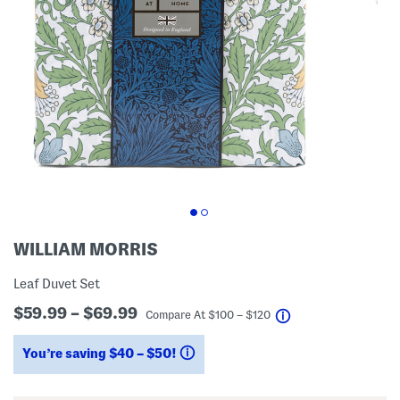
WILLIAM MORRIS
Leaf Duvet Set
$59.99 – $69.99
help
Compare At
$
100 – $120
You’re saving $40 – $50!
help