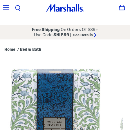
Free Shipping
On Orders Of $89+
Use Code
SHIP89
|
See Details
Home
Bed & Bath
/