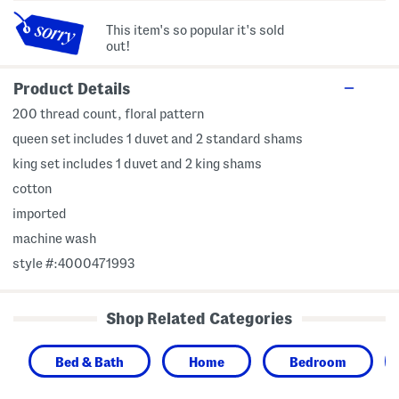
This item's so popular it's sold
out!
Product Details
200 thread count, floral pattern
queen set includes 1 duvet and 2 standard shams
king set includes 1 duvet and 2 king shams
cotton
imported
machine wash
style #:4000471993
Shop Related Categories
Bed & Bath
Home
Bedroom