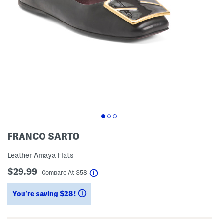
FRANCO SARTO
Leather Amaya Flats
$29.99
help
Compare At
$
58
You’re saving $28!
help