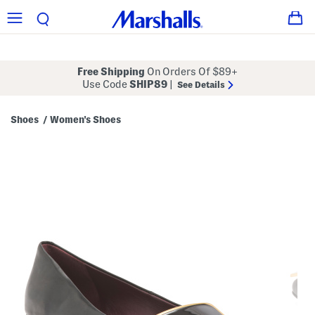
Free Shipping
On Orders Of $89+
Use Code
SHIP89
|
See Details
Shoes
Women's Shoes
/