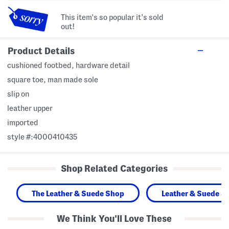
This item's so popular it's sold
out!
Product Details
cushioned footbed, hardware detail
square toe, man made sole
slip on
leather upper
imported
style #:4000410435
Shop Related Categories
The Leather & Suede Shop
Leather & Suede S
We Think You'll Love These