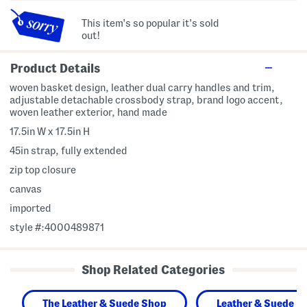
This item's so popular it's sold
out!
Product Details
woven basket design, leather dual carry handles and trim,
adjustable detachable crossbody strap, brand logo accent,
woven leather exterior, hand made
17.5in W x 17.5in H
45in strap, fully extended
zip top closure
canvas
imported
style #:4000489871
Shop Related Categories
The Leather & Suede Shop
Leather & Suede H