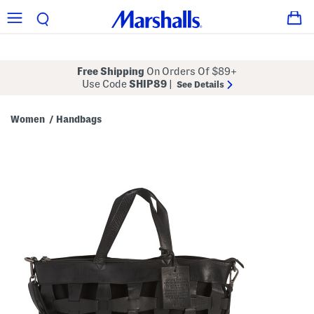
Free Shipping
On Orders Of $89+
Use Code
SHIP89
|
See Details
Women
Handbags
/