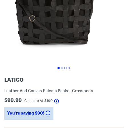
LATICO
Leather And Canvas Paloma Basket Crossbody
$99.99
help
Compare At
$
190
You’re saving $90!
help