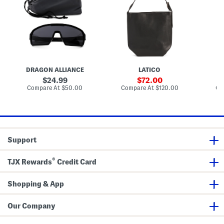
r
h
h
i
e
e
z
r
r
e
B
B
d
u
u
S
c
c
h
k
k
i
e
e
e
t
t
l
B
B
DRAGON ALLIANCE
LATICO
d
a
a
S
g
g
original
sale
24.99
72.00
u
price:
price:
compare
compare
Compare At
$50.00
Compare At
$120.00
Co
n
at
at
g
price:
price:
l
a
s
s
e
Support
s
®
TJX Rewards
Credit Card
Shopping & App
Our Company