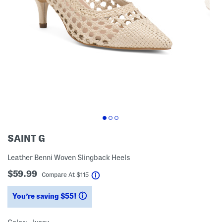
SAINT G
Leather Benni Woven Slingback Heels
$59.99
help
Compare At
$
115
You’re saving $55!
help