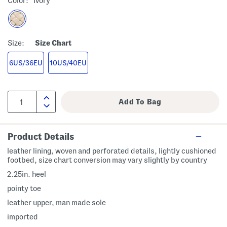
Color:
Ivory
Size:
Size Chart
6US/36EU
10US/40EU
Product Details
leather lining, woven and perforated details, lightly cushioned
footbed, size chart conversion may vary slightly by country
2.25in. heel
pointy toe
leather upper, man made sole
imported