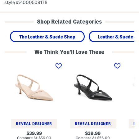
style #:4000509178
Shop Related Categories
The Leather & Suede Shop
Leather & Suede S
We Think You'll Love These
L
L
L
e
e
e
a
a
a
t
t
t
h
h
h
e
e
e
r
r
r
A
A
A
r
r
r
l
l
l
a
a
a
n
n
n
n
n
n
a
a
a
S
S
S
REVEAL DESIGNER
REVEAL DESIGNER
RE
l
l
l
i
i
i
original
original
39.99
39.99
n
n
n
price:
price:
compare
compare
Compare At
$56.00
Compare At
$56.00
Co