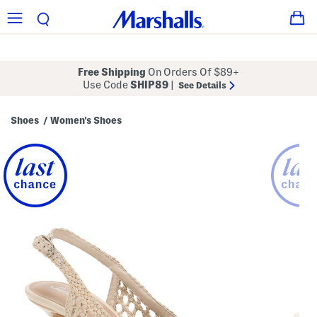
Free Shipping
On Orders Of $89+
Use Code
SHIP89
|
See Details
Shoes
Women's Shoes
/