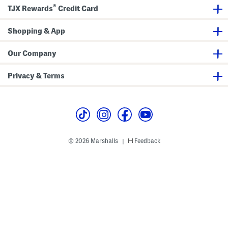
T
a
e
®
r
g
t
TJX Rewards
Credit Card
i
a
m
c
A
h
Shopping & App
n
a
d
b
W
l
Our Company
a
e
i
C
s
r
Privacy & Terms
t
o
b
s
a
s
n
b
d
o
d
y
H
a
© 2026 Marshalls
Feedback
|
n
d
l
e