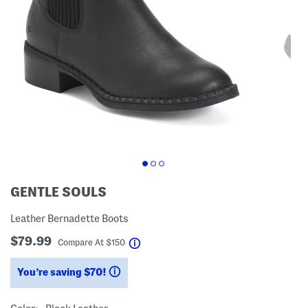
GENTLE SOULS
Leather Bernadette Boots
$79.99
help
Compare At
$
150
You’re saving $70!
help