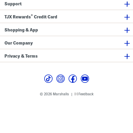
r
Support
o
y
P
®
TJX Rewards
Credit Card
a
n
t
Shopping & App
s
Our Company
Privacy & Terms
© 2026 Marshalls
Feedback
|