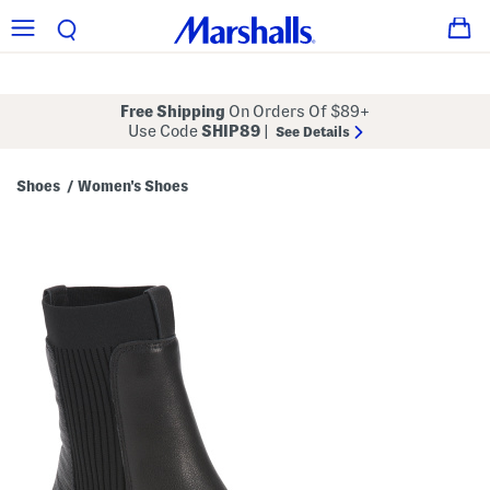
Free Shipping
On Orders Of $89+
Use Code
SHIP89
|
See Details
Shoes
Women's Shoes
/