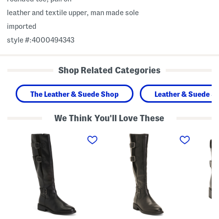
leather and textile upper, man made sole
imported
style #:4000494343
Shop Related Categories
The Leather & Suede Shop
Leather & Suede S
We Think You'll Love These
L
W
L
e
i
e
a
d
a
t
e
t
h
L
h
e
e
e
r
a
r
C
t
R
o
h
e
l
e
n
o
r
e
g
C
w
n
o
a