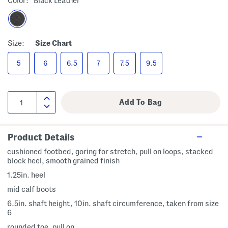
Color:
Black Leather
Size:
Size Chart
5
6
6.5
7
7.5
9.5
Product Details
cushioned footbed, goring for stretch, pull on loops, stacked
block heel, smooth grained finish
1.25in. heel
mid calf boots
6.5in. shaft height, 10in. shaft circumference, taken from size
6
rounded toe, pull on