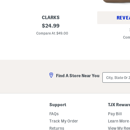
CLARKS
REVE
W
original
$
24.99
L
i
price:
e
d
Compare At $49.00
a
e
Com
t
L
h
e
e
a
r
t
N
h
a
e
p
r
o
S
City,
l
Find A Store Near You
c
State
i
h
Or
S
o
ZIP
a
o
Code
t
l
c
V
h
e
Support
TJX Rewar
e
n
l
t
FAQs
Pay Bill
u
r
Track My Order
Learn More 
e
Returns
View My Re
D