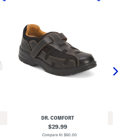
DR. COMFORT
REV
L
original
$
29.99
L
e
price:
e
a
Compare At $60.00
a
t
C