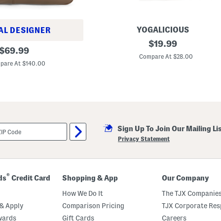
YOGALICIOUS
AL DESIGNER
2
original
$
19.99
original
p
$
69.99
price:
k
Compare At $28.00
price:
L
pare At $140.00
u
x
e
N
e
w
b
u
Sign Up To Join Our Mailing Li
r
y
Privacy Statement
C
a
m
i
s
®
ds
Credit Card
Shopping & App
Our Company
o
l
How We Do It
The TJX Companies
e
s
& Apply
Comparison Pricing
TJX Corporate Resp
W
wards
Gift Cards
Careers
i