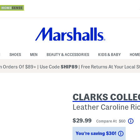
N
SHOES
MEN
BEAUTY & ACCESSORIES
KIDS & BABY
HOME
 Orders Of $89+
|
Use Code
SHIP89
| Free Returns At Your Local 
CLARKS COLLE
Leather Caroline Ri
$29.99
Compare At $60
Hel
Saving
You’re saving $30!