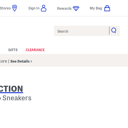
Stores
Sign In
My Bag
Rewards
Search
GIFTS
CLEARANCE
Store
|
See Details
CTION
o Sneakers
p
s Amount Help