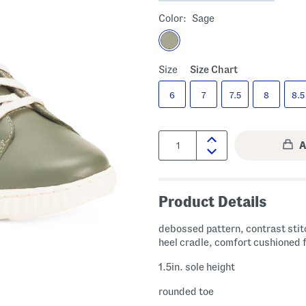
Color:
Sage
Size
Size Chart
6
7
7.5
8
8.5
Quantity:
Product Details
debossed pattern, contrast stit
heel cradle, comfort cushioned
1.5in. sole height
rounded toe