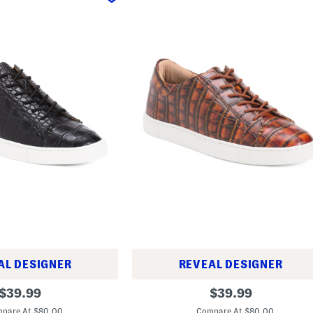
AL DESIGNER
REVEAL DESIGNER
L
original
original
$
39.99
$
39.99
e
price:
price:
a
pare At $80.00
Compare At $80.00