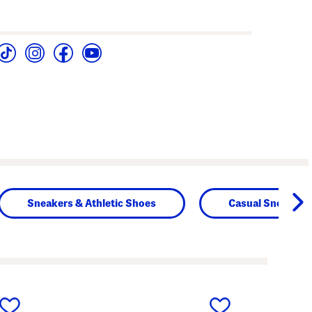
Sneakers & Athletic Shoes
Casual Sneakers
next