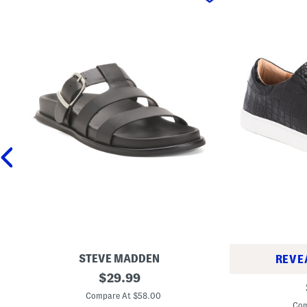
STEVE MADDEN
REVE
L
original
$
29.99
L
e
price:
e
a
Compare At $58.00
a
t
Com