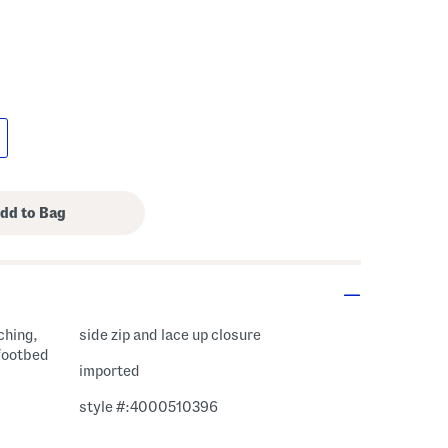
ching,
side zip and lace up closure
 footbed
imported
style #:4000510396