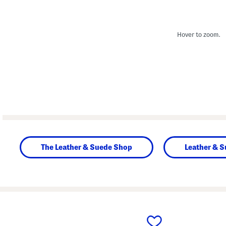
Hover to zoom.
The Leather & Suede Shop
Leather & 
prev