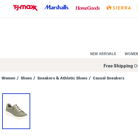
Skip
to
Navigation
Skip
to
Main
Content
NEW ARRIVALS
WOME
Free Shipping
On
Women
/
Shoes
/
Sneakers & Athletic Shoes
/
Casual Sneakers