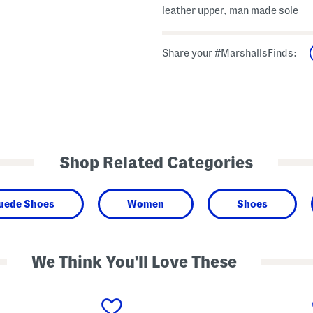
leather upper, man made sole
Share your #MarshallsFinds:
Shop Related Categories
Suede Shoes
Women
Shoes
We Think You'll Love These