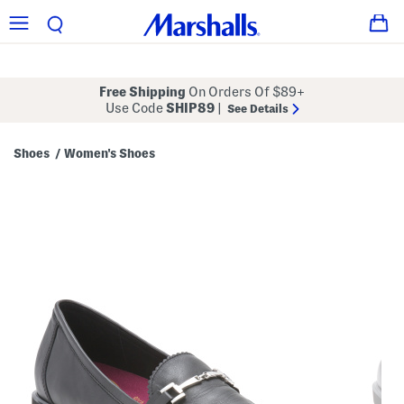
Free Shipping
On Orders Of $89+
Use Code
SHIP89
|
See Details
Shoes
Women's Shoes
/