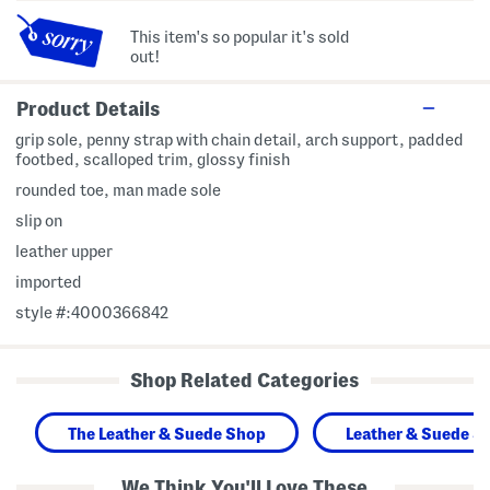
This item's so popular it's sold
out!
Product Details
grip sole, penny strap with chain detail, arch support, padded
footbed, scalloped trim, glossy finish
rounded toe, man made sole
slip on
leather upper
imported
style #:4000366842
Shop Related Categories
The Leather & Suede Shop
Leather & Suede S
We Think You'll Love These