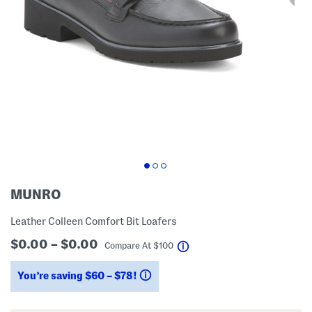
MUNRO
Leather Colleen Comfort Bit Loafers
$0.00 – $0.00
help
Compare At
$
100
You’re saving $60 – $78!
help