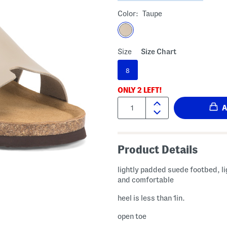
Color:
Taupe
Size
Size Chart
8
ONLY
2
LEFT!
Quantity:
Product Details
lightly padded suede footbed, l
and comfortable
heel is less than 1in.
open toe