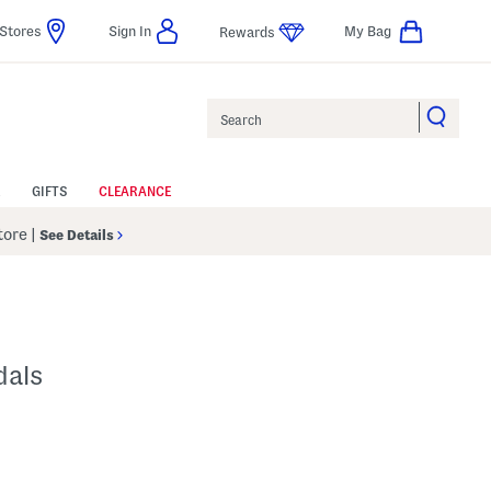
Stores
Sign In
My Bag
Rewards
Search
GIFTS
CLEARANCE
Store
|
See Details
dals
p
s Amount Help