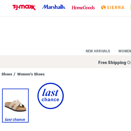
Skip
to
Navigation
Skip
to
Main
Content
NEW ARRIVALS
WOME
Free Shipping
On
Shoes
/
Women's Shoes