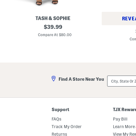
TASH & SOPHIE
REVE
M
original
$
39.99
M
a
price:
a
d
Compare At $80.00
d
e
Com
e
I
I
n
n
U
G
s
e
a
r
S
m
a
a
t
City,
n
Find A Store Near You
i
State
y
n
Or
C
D
ZIP
a
r
Code
n
e
v
s
a
s
Support
TJX Rewar
s
W
A
i
FAQs
Pay Bill
r
t
i
h
Track My Order
Learn More 
z
A
o
Returns
View My Re
d