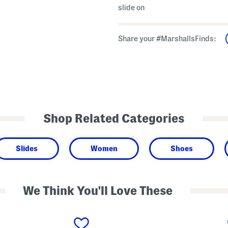
slide on
Share your #MarshallsFinds:
Shop Related Categories
Slides
Women
Shoes
We Think You'll Love These