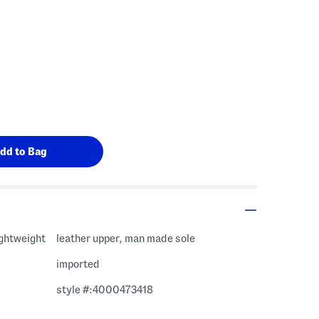
ightweight
leather upper, man made sole
imported
style #:4000473418