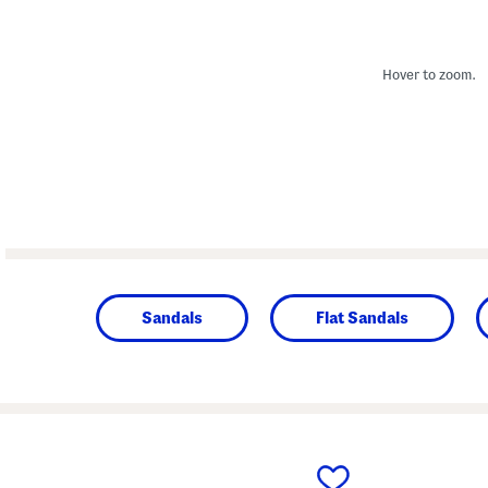
Hover to zoom.
Sandals
Flat Sandals
prev