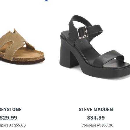
REYSTONE
STEVE MADDEN
original
L
original
$
29.99
$
34.99
e
price:
price:
a
pare At $55.00
Compare At $68.00
t