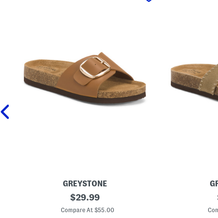
GREYSTONE
G
L
original
S
$
29.99
e
u
price:
a
e
Compare At $55.00
Com
t
d