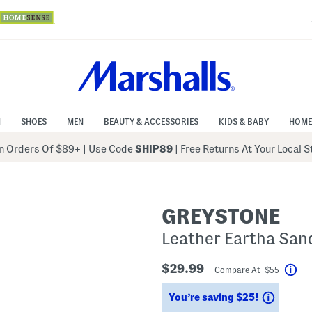
N
SHOES
MEN
BEAUTY & ACCESSORIES
KIDS & BABY
HOME
 Orders Of $89+
|
Use Code
SHIP89
| Free Returns At Your Local 
GREYSTONE
Leather Eartha San
$29.99
Compare At $55
Hel
Saving
You’re saving $25!