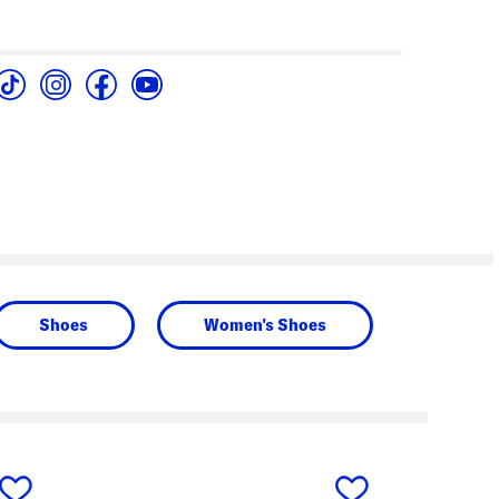
Shoes
Women's Shoes
next