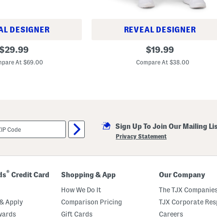
AL DESIGNER
REVEAL DESIGNER
R
original
original
$
29.99
$
19.99
i
price:
price:
v
pare At $69.00
Compare At $38.00
a
l
H
i
g
h
R
i
s
Sign Up To Join Our Mailing Li
e
Privacy Statement
P
a
n
t
s
®
ds
Credit Card
Shopping & App
Our Company
How We Do It
The TJX Companies
& Apply
Comparison Pricing
TJX Corporate Resp
wards
Gift Cards
Careers