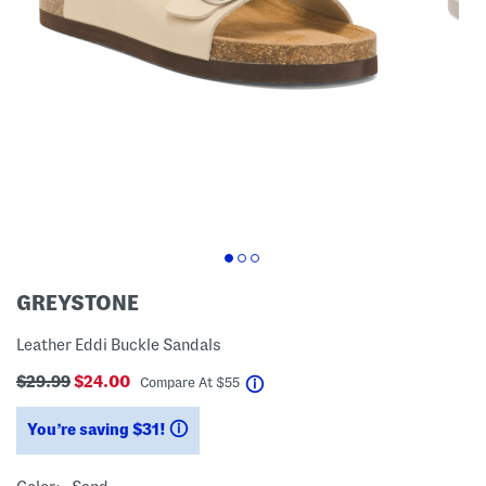
GREYSTONE
Leather Eddi Buckle Sandals
$29.99
$24.00
help
Compare At
$
55
You’re saving $31!
help