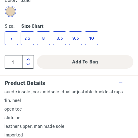
Color:
Sand
Size:
Size Chart
7
7.5
8
8.5
9.5
10
Product Details
suede insole, cork midsole, dual adjustable buckle straps
1in. heel
open toe
slide on
leather upper, man made sole
imported