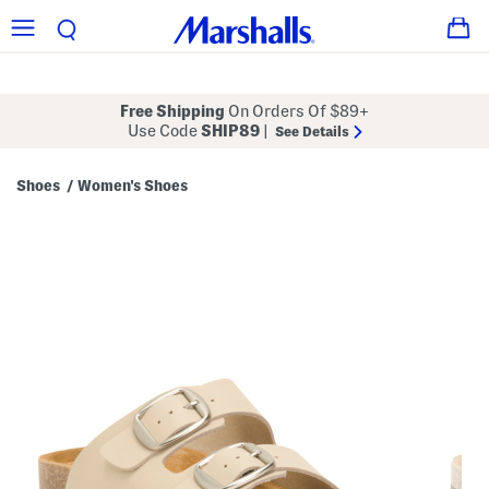
Free Shipping
On Orders Of $89+
Use Code
SHIP89
|
See Details
Shoes
Women's Shoes
/