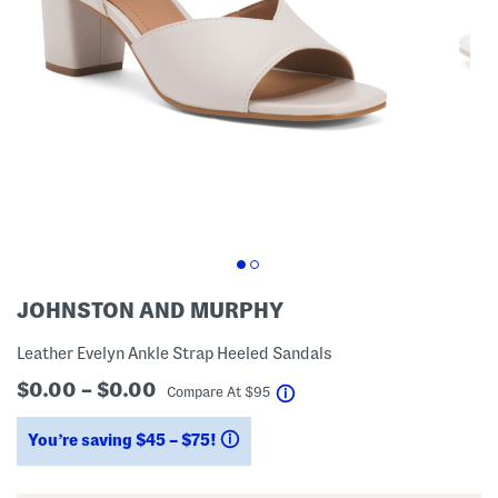
JOHNSTON AND MURPHY
Leather Evelyn Ankle Strap Heeled Sandals
$0.00 – $0.00
help
Compare At
$
95
You’re saving $45 – $75!
help