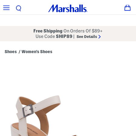
Free Shipping
On Orders Of $89+
Use Code
SHIP89
|
See Details
Shoes
Women's Shoes
/