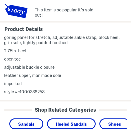
This item's so popular it's sold
out!
Product Details
goring panel for stretch, adjustable ankle strap, block heel,
grip sole, lightly padded footbed
2.75in. heel
open toe
adjustable buckle closure
leather upper, man made sole
imported
style #:4000338258
Shop Related Categories
Sandals
Heeled Sandals
Shoes