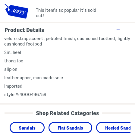
This item's so popular it's sold
out!
Product Details
velcro strap accent, pebbled finish, cushioned footbed, lightly
cushioned footbed
2in. heel
thong toe
slip on
leather upper, man made sole
imported
style #:4000496759
Shop Related Categories
Sandals
Flat Sandals
Heeled Sandal