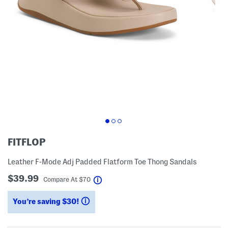
FITFLOP
Leather F-Mode Adj Padded Flatform Toe Thong Sandals
$39.99
help
Compare At
$
70
You’re saving $30!
help