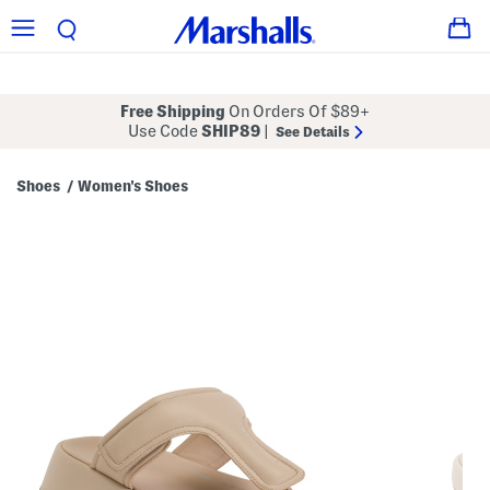
Free Shipping
On Orders Of $89+
Use Code
SHIP89
|
See Details
Shoes
Women's Shoes
/