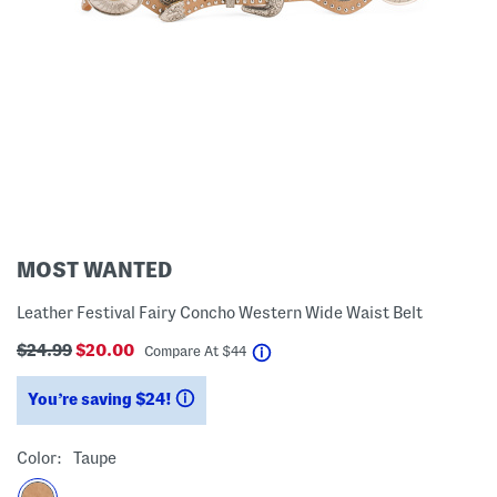
MOST WANTED
Leather Festival Fairy Concho Western Wide Waist Belt
$24.99
$20.00
help
Compare At
$
44
You’re saving $24!
help
Color:
Taupe