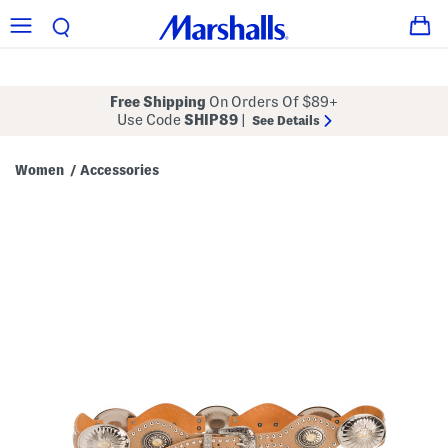
Free Shipping
On Orders Of $89+
Use Code
SHIP89
|
See Details
Women
Accessories
/