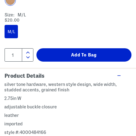
Size:
M/l
$20.00
M/L
Product Details
silver tone hardware, western style design, wide width,
studded accents, grained finish
2.75in W
adjustable buckle closure
leather
imported
style #:4000484166