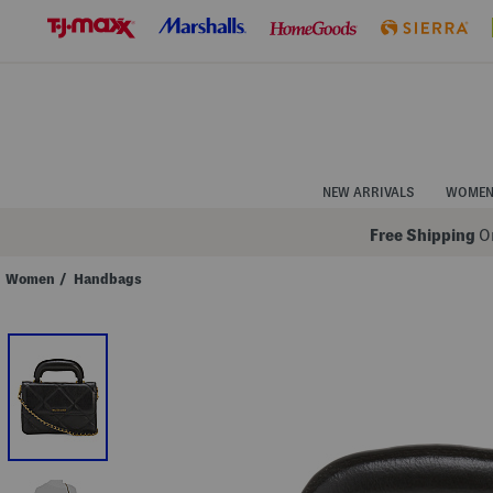
Skip
to
Navigation
Skip
to
Main
Content
NEW ARRIVALS
WOME
Free Shipping
On
Women
/
Handbags