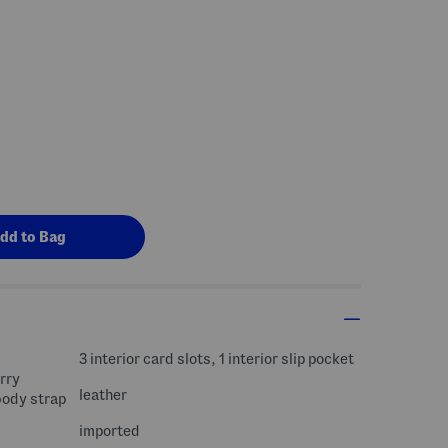
s Amount Help
3 interior card slots, 1 interior slip pocket
rry
leather
body strap
imported