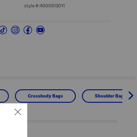
style #:4000513011
Crossbody Bags
Shoulder Bags