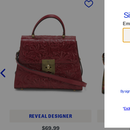
prev
REVEAL DESIGNER
REVE
L
L
original
$
69.99
e
e