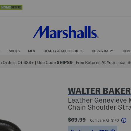
N
SHOES
MEN
BEAUTY & ACCESSORIES
KIDS & BABY
HOME
 Orders Of $89+
|
Use Code
SHIP89
| Free Returns At Your Local 
WALTER BAKER
Leather Genevieve M
Chain Shoulder Str
$69.99
Compare At $140
He