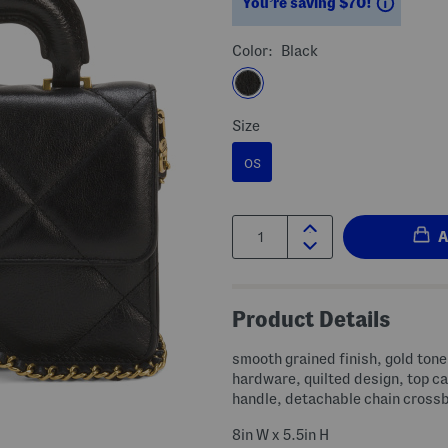
Saving
You’re saving $70!
Color:
Black
Size
OS
Quantity:
Product Details
smooth grained finish, gold tone
hardware, quilted design, top ca
handle, detachable chain cross
8in W x 5.5in H