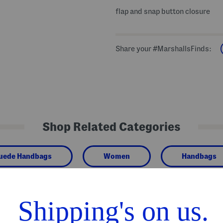
flap and snap button closure
Share your #MarshallsFinds:
Shop Related Categories
Suede Handbags
Women
Handbags
We Think You'll Love These