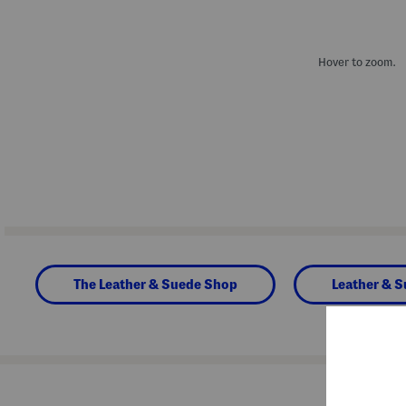
Hover to zoom.
The Leather & Suede Shop
Leather & 