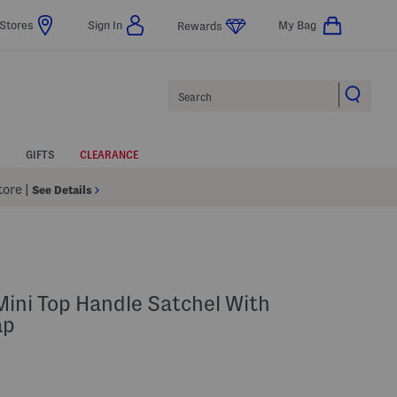
Stores
Sign In
My Bag
Rewards
Search
GIFTS
CLEARANCE
Store
|
See Details
ini Top Handle Satchel With
ap
lp