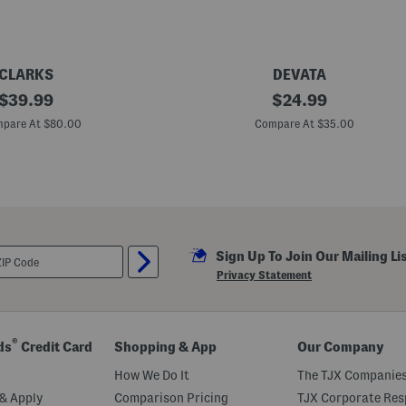
h
T
w
o
S
t
CLARKS
DEVATA
r
original
M
original
a
$
39.99
$
24.99
a
p
price:
price:
d
s
pare At $80.00
Compare At $35.00
e
I
n
B
a
l
i
S
t
Sign Up To Join Our Mailing Li
e
r
Privacy Statement
l
i
n
g
S
®
ds
Credit Card
Shopping & App
Our Company
i
l
How We Do It
The TJX Companies
v
e
& Apply
Comparison Pricing
TJX Corporate Resp