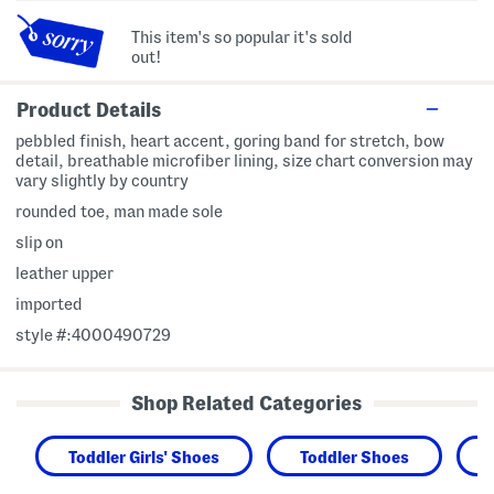
This item's so popular it's sold
out!
Product Details
pebbled finish, heart accent, goring band for stretch, bow
detail, breathable microfiber lining, size chart conversion may
vary slightly by country
rounded toe, man made sole
slip on
leather upper
imported
style #:4000490729
Shop Related Categories
Toddler Girls' Shoes
Toddler Shoes