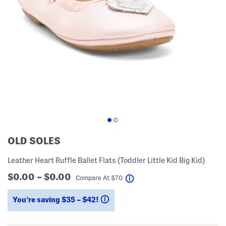
OLD SOLES
Leather Heart Ruffle Ballet Flats (Toddler Little Kid Big Kid)
$0.00 – $0.00
help
Compare At
$
70
You’re saving $35 – $42!
help