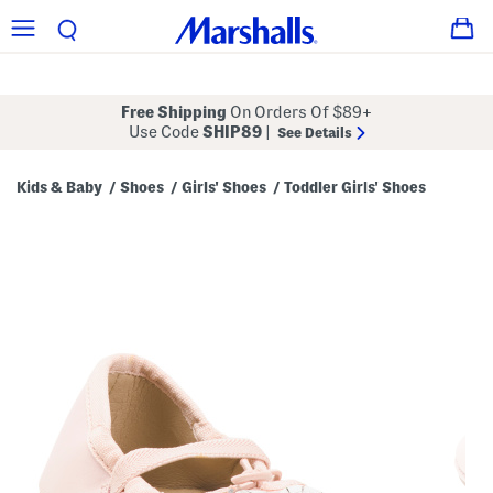
Free Shipping
On Orders Of $89+
Use Code
SHIP89
|
See Details
Kids & Baby
Shoes
Girls' Shoes
Toddler Girls' Shoes
/
/
/