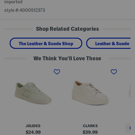
imported
style #:4000512373
Shop Related Categories
The Leather & Suede Shop
Leather & Suede S
We Think You'll Love These
N
L
L
u
e
e
b
a
a
u
t
t
c
h
h
k
e
e
L
r
r
e
M
U
a
a
m
t
y
a
h
h
S
e
i
n
r
l
e
H
l
a
JSLIDES
CLARKS
u
W
k
RE
n
a
e
original
original
24.99
39.99