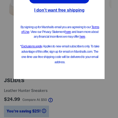
JSLIDES
Leather Hunter Sneakers
$24.99
help
Compare At
$
50
You’re saving $25!
help