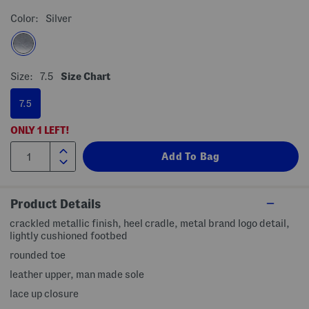
Color:
Silver
Size:
7.5
Size Chart
7.5
ONLY
1
LEFT!
Product Details
crackled metallic finish, heel cradle, metal brand logo detail,
lightly cushioned footbed
rounded toe
leather upper, man made sole
lace up closure