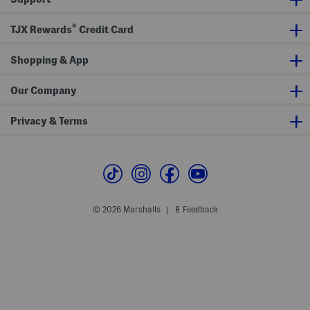
n
o
s
p
®
TJX Rewards
Credit Card
Shopping & App
Our Company
Privacy & Terms
© 2026 Marshalls
Feedback
|