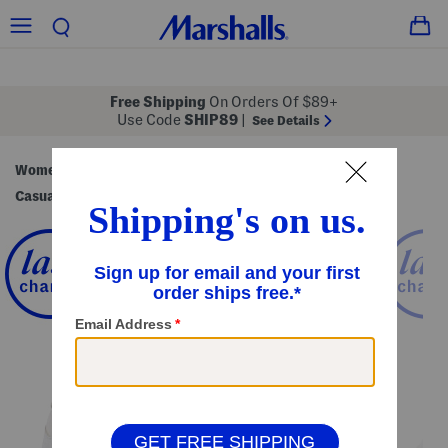
Free Shipping
On Orders Of $89+
Use Code
SHIP89
|
See Details
Women
Shoes
Sneakers & Athletic Shoes
/
/
/
Casual Sneakers