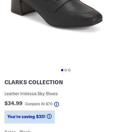
CLARKS COLLECTION
Leather Iridessa Sky Shoes
$34.99
help
Compare At
$
70
You’re saving $35!
help