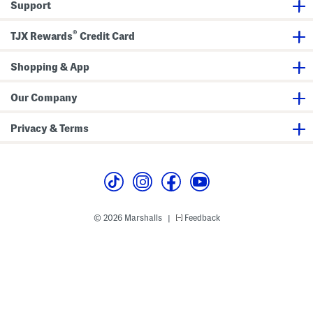
Support
S
h
o
®
TJX Rewards
Credit Card
e
s
Shopping & App
Our Company
Privacy & Terms
© 2026 Marshalls
Feedback
|