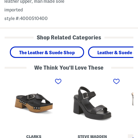
leather upper, man made sole
imported
style #:4000510400
Shop Related Categories
The Leather & Suede Shop
Leather & Suede S
We Think You'll Love These
L
L
L
e
e
e
a
a
a
t
t
t
h
h
h
e
e
e
r
r
r
S
K
A
i
a
n
v
y
d
a
l
r
n
o
a
n
r
e
e
H
H
CLARKS
STEVE MADDEN
W
e
e