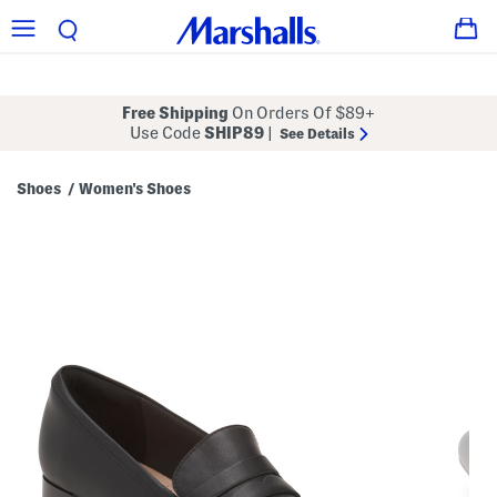
Free Shipping
On Orders Of $89+
Use Code
SHIP89
|
See Details
Shoes
Women's Shoes
/