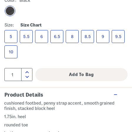
Color:
Black
Size:
Size Chart
5
5.5
6
6.5
8
8.5
9
9.5
10
Product Details
cushioned footbed, penny strap accent, smooth grained
finish, stacked block heel
1.75in. heel
rounded toe