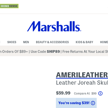
N
SHOES
MEN
BEAUTY & ACCESSORIES
KIDS & BABY
HOME
 Orders Of $89+
|
Use Code
SHIP89
| Free Returns At Your Local 
AMERILEATHER
Leather Joreah Sku
$59.99
Compare At $99
Hel
Saving
You’re saving $39!