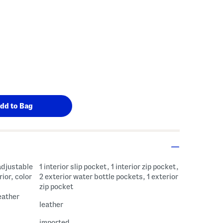
adjustable
1 interior slip pocket, 1 interior zip pocket,
rior, color
2 exterior water bottle pockets, 1 exterior
zip pocket
eather
leather
imported