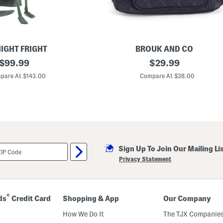
IGHT FRIGHT
BROUK AND CO
original
T
original
$
99.99
$
29.99
a
price:
price:
l
pare At $143.00
Compare At $38.00
i
a
B
a
c
k
p
a
c
Sign Up To Join Our Mailing Li
k
Privacy Statement
®
ds
Credit Card
Shopping & App
Our Company
How We Do It
The TJX Companies