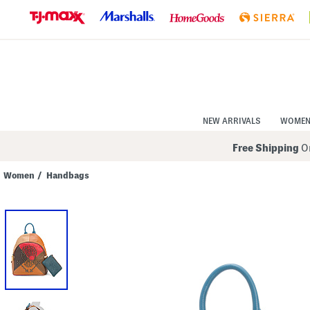
Skip
to
Navigation
Skip
to
Main
Content
NEW ARRIVALS
WOME
Free Shipping
On
Women
/
Handbags