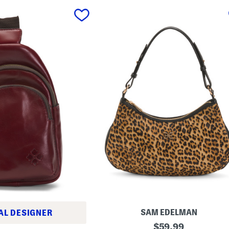
SAM EDELMAN
AL DESIGNER
L
original
$
59.99