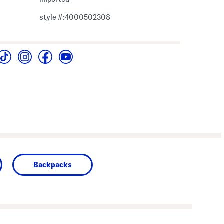
style #:4000502308
Backpacks