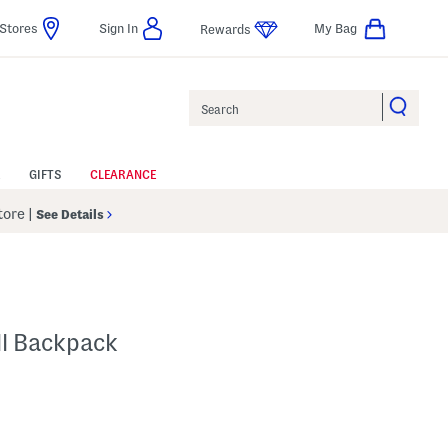
Stores
Sign In
My Bag
Rewards
Search
GIFTS
CLEARANCE
Store
|
See Details
ll Backpack
p
s Amount Help