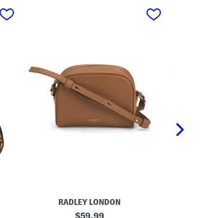
next
RADLEY LONDON
AM
L
original
L
$
59.99