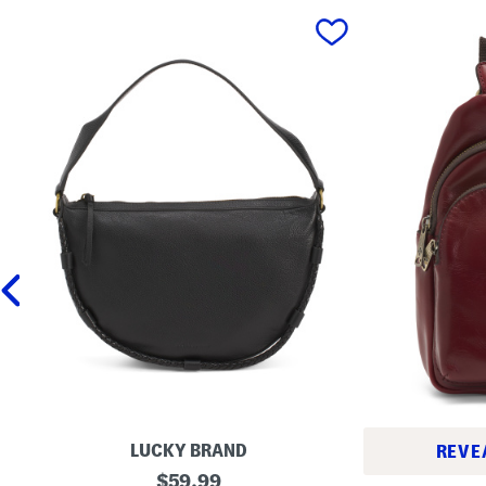
prev
LUCKY BRAND
REVE
L
original
$
59.99
L