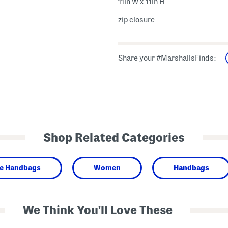
11in W x 11in H
zip closure
Share your #MarshallsFinds:
Shop Related Categories
de Handbags
Women
Handbags
We Think You'll Love These