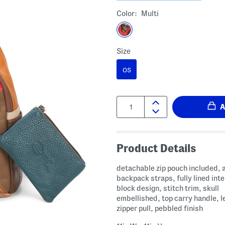
Color:
Multi
Size
OS
Quantity:
Product Details
detachable zip pouch included, 
backpack straps, fully lined inte
block design, stitch trim, skull
embellished, top carry handle, l
zipper pull, pebbled finish