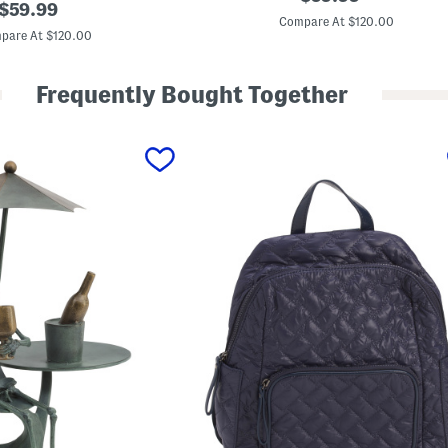
original
e
$
59.99
price:
a
Compare At $120.00
price:
t
pare At $120.00
h
e
r
Frequently Bought Together
A
b
b
e
y
D
e
m
i
S
h
o
u
l
d
e
r
B
a
g