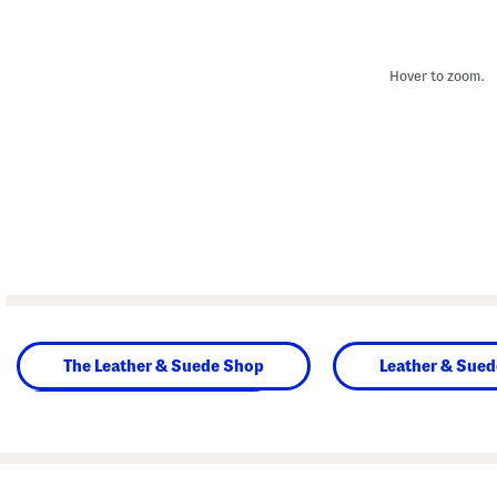
Hover to zoom.
The Leather & Suede Shop
Leather & Sue
Beauty & Accessories