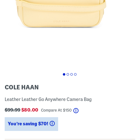
COLE HAAN
Leather Leather Go Anywhere Camera Bag
$99.99
$80.00
help
Compare At
$
150
You’re saving $70!
help