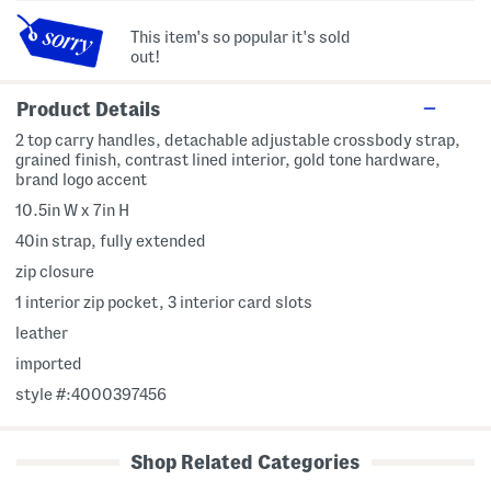
This item's so popular it's sold
out!
Product Details
2 top carry handles, detachable adjustable crossbody strap,
grained finish, contrast lined interior, gold tone hardware,
brand logo accent
10.5in W x 7in H
40in strap, fully extended
zip closure
1 interior zip pocket, 3 interior card slots
leather
imported
style #:4000397456
Shop Related Categories