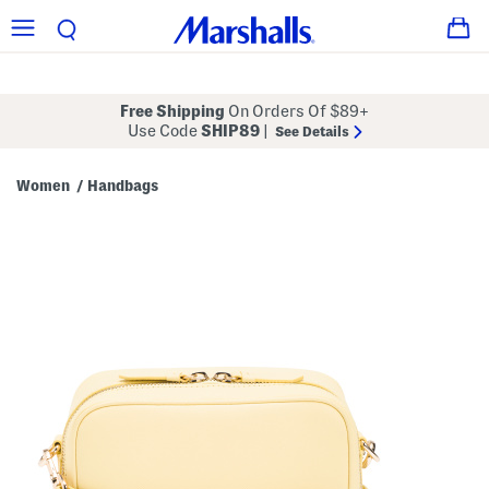
Free Shipping
On Orders Of $89+
Use Code
SHIP89
|
See Details
Women
Handbags
/