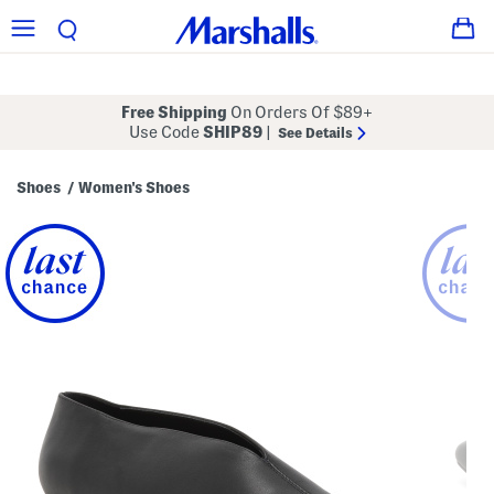
Free Shipping
On Orders Of $89+
Use Code
SHIP89
|
See Details
Shoes
Women's Shoes
/