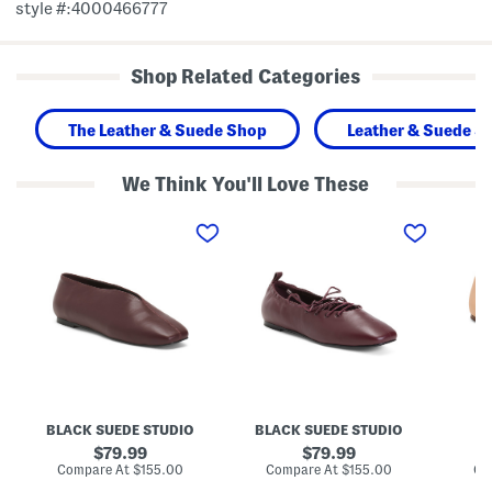
style #:4000466777
Shop Related Categories
The Leather & Suede Shop
Leather & Suede S
We Think You'll Love These
M
L
L
a
e
e
d
a
a
e
t
t
I
h
h
n
e
e
B
r
r
r
J
C
a
o
r
z
y
o
i
l
w
l
i
n
L
n
P
e
C
r
BLACK SUEDE STUDIO
BLACK SUEDE STUDIO
a
o
o
t
r
m
original
original
79.99
79.99
h
s
e
price:
price:
compare
compare
Compare At
$155.00
Compare At
$155.00
Co
e
e
n
at
at