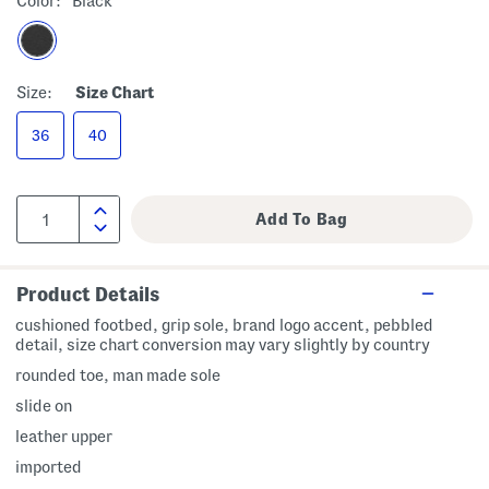
Color:
Black
Size:
Size Chart
36
40
Product Details
cushioned footbed, grip sole, brand logo accent, pebbled
detail, size chart conversion may vary slightly by country
rounded toe, man made sole
slide on
leather upper
imported