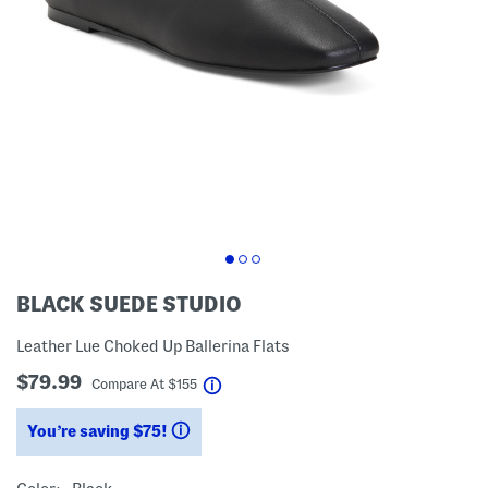
BLACK SUEDE STUDIO
Leather Lue Choked Up Ballerina Flats
$79.99
help
Compare At
$
155
You’re saving $75!
help