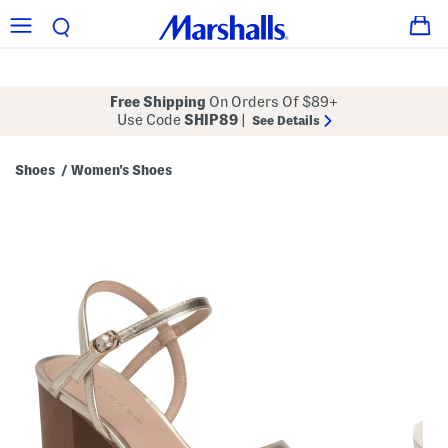
Free Shipping
On Orders Of $89+
Use Code
SHIP89
|
See Details
Shoes
Women's Shoes
/