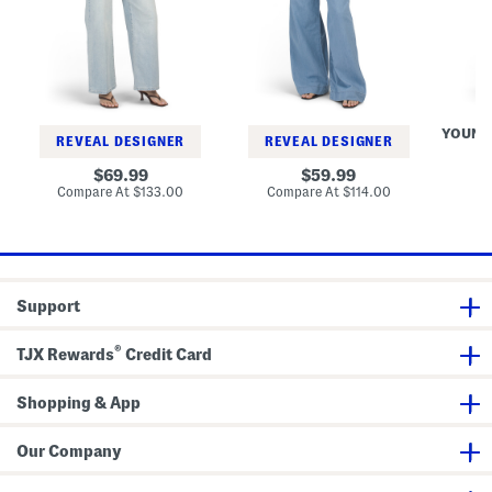
P
g
e
e
P
D
t
l
y
i
e
e
t
a
D
e
t
r
W
e
e
i
d
s
YOUNG
d
T
s
REVEAL DESIGNER
REVEAL DESIGNER
e
r
L
o
original
original
Co
69.99
59.99
e
u
price:
price:
compare
compare
Compare At
$133.00
Compare At
$114.00
g
s
at
at
J
e
price:
price:
e
r
a
s
n
s
Support
®
TJX Rewards
Credit Card
Shopping & App
Our Company