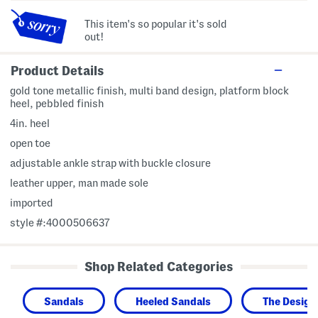
This item's so popular it's sold
out!
Product Details
gold tone metallic finish, multi band design, platform block
heel, pebbled finish
4in. heel
open toe
adjustable ankle strap with buckle closure
leather upper, man made sole
imported
style #:4000506637
Shop Related Categories
Sandals
Heeled Sandals
The Design