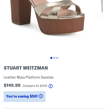
STUART WEITZMAN
Leather Maia Platform Sandals
$149.99
help
Compare At
$
200
You’re saving $50!
help