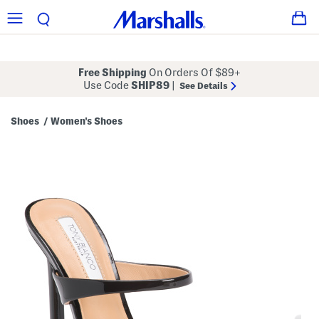
Free Shipping
On Orders Of $89+
Use Code
SHIP89
|
See Details
Shoes
Women's Shoes
/