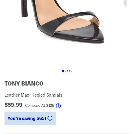
TONY BIANCO
Leather Maxi Heeled Sandals
$59.99
help
Compare At
$
125
You’re saving $65!
help