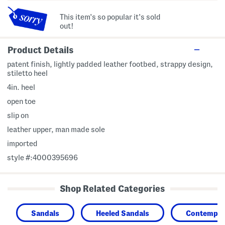
This item's so popular it's sold
out!
Product Details
patent finish, lightly padded leather footbed, strappy design,
stiletto heel
4in. heel
open toe
slip on
leather upper, man made sole
imported
style #:4000395696
Shop Related Categories
Sandals
Heeled Sandals
Contempor