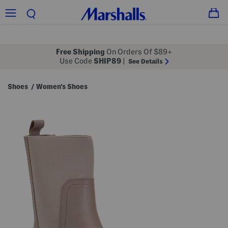
Free Shipping
On Orders Of $89+
Use Code
SHIP89
|
See Details
Shoes
Women's Shoes
/