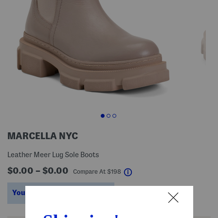
MARCELLA NYC
Leather Meer Lug Sole Boots
$0.00 – $0.00
help
Compare At
$
198
You’re saving $98 – $144!
help