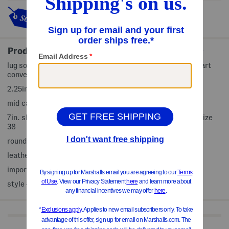
This item's so popular it's sold
out!
Product Details
lug sole, block heel, pull on loop, padded footbed, size chart
conversion may vary slightly by country, platform style
2.25in. heel
mid calf boots
7in. shaft height, 10in. shaft circumference, taken from size
38
rounded toe, pull on
leather upper, man made sole
imported
style #:4000387793
Shop Related Categories