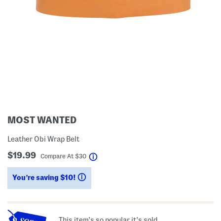
MOST WANTED
Leather Obi Wrap Belt
$19.99
help
Compare At
$
30
You’re saving $10!
help
This item's so popular it's sold