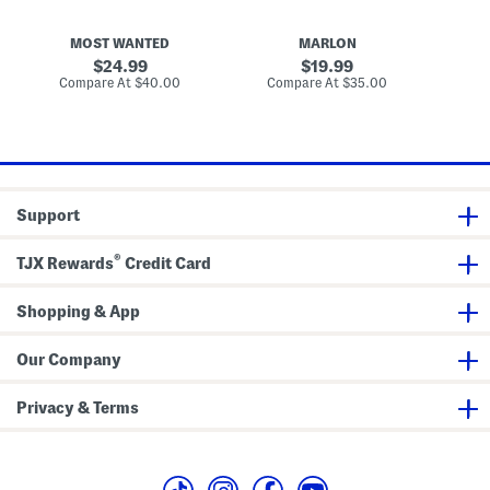
r
L
n
a
e
R
p
a
a
MOST WANTED
MARLON
B
t
f
e
h
f
original
original
24.99
19.99
l
e
i
price:
price:
compare
compare
Compare At
$40.00
Compare At
$35.00
Co
t
r
a
at
at
L
S
price:
price:
a
t
s
r
e
e
r
t
C
c
u
h
Support
t
B
B
e
e
l
®
l
t
TJX Rewards
Credit Card
t
Shopping & App
Our Company
Privacy & Terms