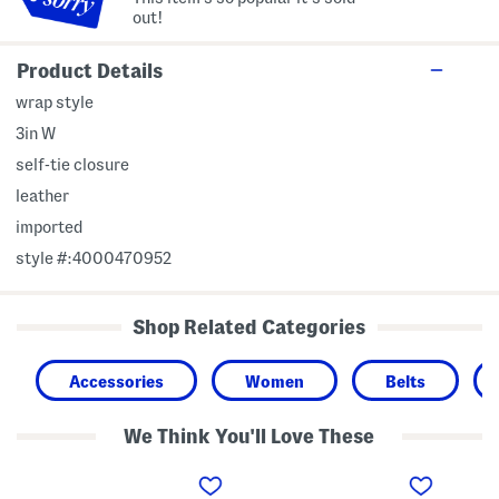
out!
Product Details
wrap style
3in W
self-tie closure
leather
imported
style #:4000470952
Shop Related Categories
Accessories
Women
Belts
We Think You'll Love These
L
L
L
e
e
e