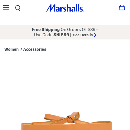
Free Shipping
On Orders Of $89+
Use Code
SHIP89
|
See Details
Women
Accessories
/