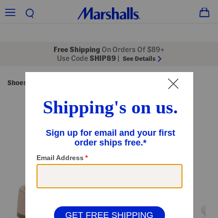
Free Shipping
On Orders Of $89+
Use Code
SHIP89
|
See Details
Shoes
Women's Shoes
/