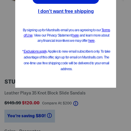
STUART WEITZMAN
Leather Playa 35 Knot Block Slide Sandals
$149.99
$120.00
help
Compare At
$
200
You’re saving $80!
help