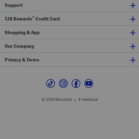
r
Support
s
®
TJX Rewards
Credit Card
Shopping & App
Our Company
Privacy & Terms
© 2026 Marshalls
Feedback
|