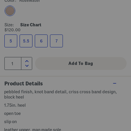
Color:
Rosewater
Size:
Size Chart
$120.00
5
5.5
6
7
Product Details
pebbled finish, knot band detail, criss cross band design,
block heel
1.75in. heel
open toe
slip on
leather upper, man made sole