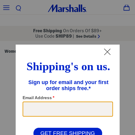
Free Shipping
On Orders Of $89+
Use Code
SHIP89
|
See Details
Women
Handbags
/