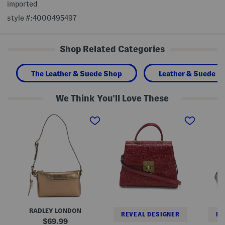
imported
style #:4000495497
Shop Related Categories
The Leather & Suede Shop
Leather & Suede H
We Think You'll Love These
L
L
L
e
e
e
a
a
a
t
t
t
h
h
h
e
e
e
r
r
r
M
C
A
e
h
n
t
a
n
a
u
i
l
n
e
l
y
F
i
S
r
RADLEY LONDON
c
a
a
REVEAL DESIGNER
RE
M
t
m
original
69.99