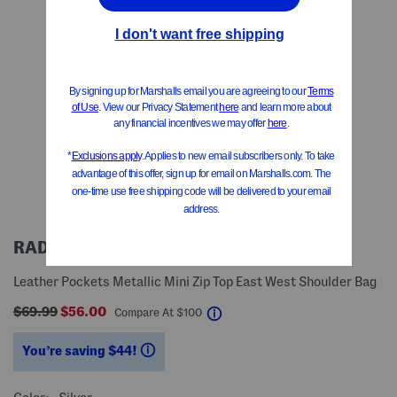
RADLEY LONDON
Leather Pockets Metallic Mini Zip Top East West Shoulder Bag
$69.99
$56.00
help
Compare At
$
100
You’re saving $44!
help