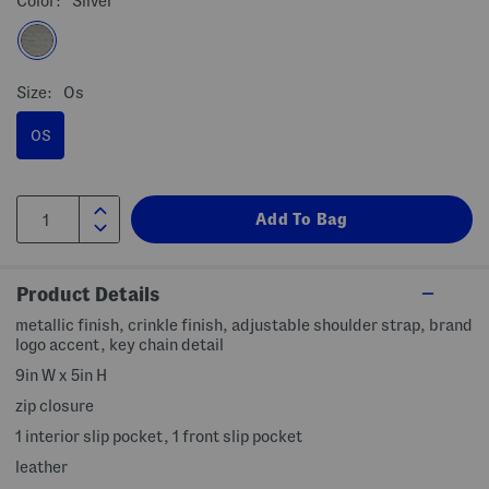
Color:
Silver
Size:
Os
OS
Product Details
metallic finish, crinkle finish, adjustable shoulder strap, brand
logo accent, key chain detail
9in W x 5in H
zip closure
1 interior slip pocket, 1 front slip pocket
leather