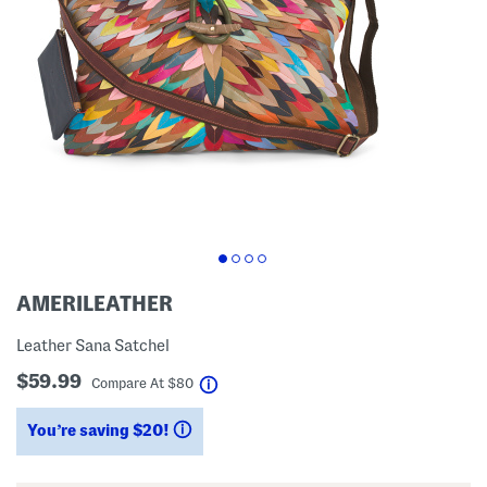
AMERILEATHER
Leather Sana Satchel
$59.99
help
Compare At
$
80
You’re saving $20!
help