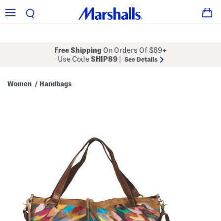
Free Shipping
On Orders Of $89+
Use Code
SHIP89
|
See Details
Women
Handbags
/