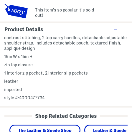
This item's so popular it's sold
out!
Product Details
contrast stitching, 2 top carry handles, detachable adjustable
shoulder strap, includes detachable pouch, textured finish,
applique design
19in W x 15in H
zip top closure
1 interior zip pocket, 2 interior slip pockets
leather
imported
style #:4000477734
Shop Related Categories
The Leather & Suede Shop
Leather & Suede H