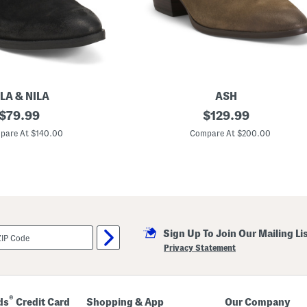
o
r
t
B
o
o
t
s
LA & NILA
ASH
original
S
original
$
79.99
$
129.99
u
price:
price:
e
pare At $140.00
Compare At $200.00
d
e
F
a
m
e
B
o
o
Sign Up To Join Our Mailing Li
t
i
Privacy Statement
e
s
®
ds
Credit Card
Shopping & App
Our Company