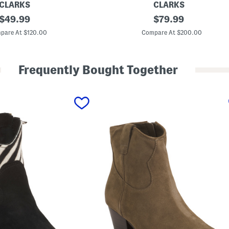
CLARKS
CLARKS
original
W
original
$
49.99
$
79.99
i
price:
price:
d
pare At $120.00
Compare At $200.00
e
L
e
a
Frequently Bought Together
t
h
e
r
C
o
l
o
g
n
e
U
p
T
a
l
l
C
o
m
f