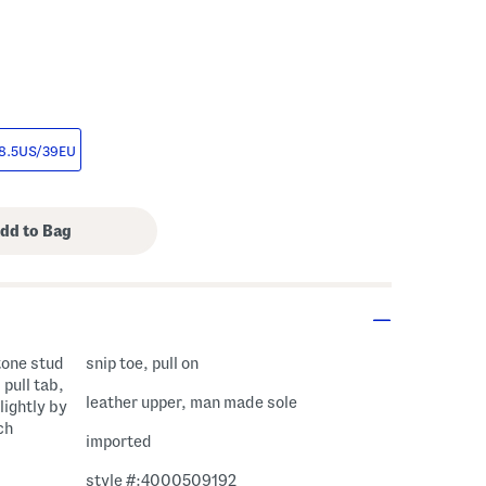
8.5US/39EU
 tone stud
snip toe, pull on
 pull tab,
leather upper, man made sole
lightly by
ch
imported
style #:4000509192