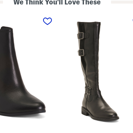
We Think You'll Love These