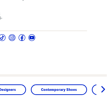
t
6-
Designers
Contemporary Shoes
Sh