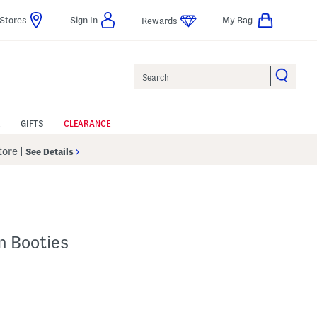
Stores
Sign In
My Bag
Rewards
Search
GIFTS
CLEARANCE
Store
|
See Details
n Booties
lp
s Amount Help