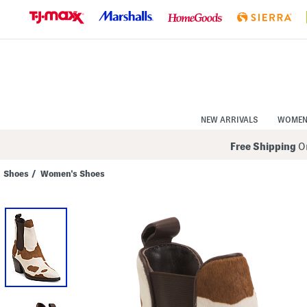
Skip
to
Navigation
Skip
to
Main
Content
NEW ARRIVALS
WOME
Free Shipping
On
Shoes
/
Women's Shoes