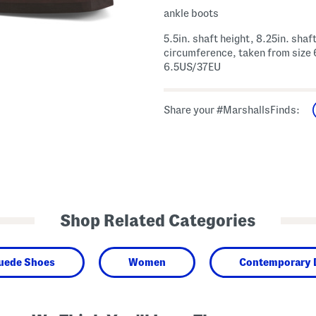
ankle boots
5.5in. shaft height, 8.25in. shaf
circumference, taken from size 
6.5US/37EU
Share your #MarshallsFinds:
Shop Related Categories
Suede Shoes
Women
Contemporary 