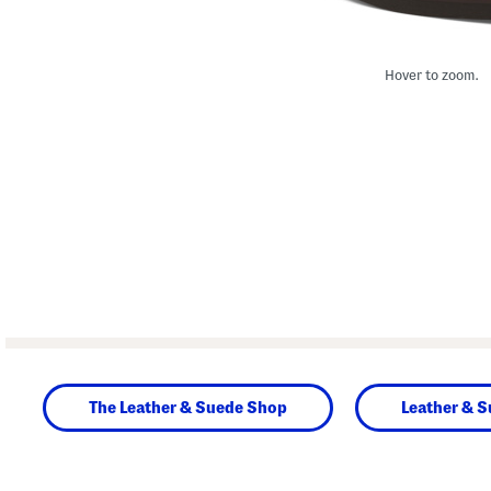
Hover to zoom.
The Leather & Suede Shop
Leather & 