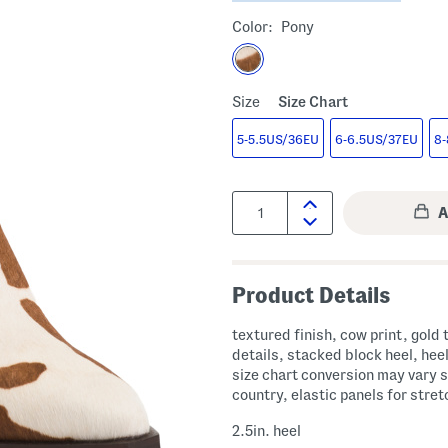
Color:
Pony
Size
Size Chart
5-5.5US/36EU
6-6.5US/37EU
8-
Quantity:
Product Details
textured finish, cow print, gold
details, stacked block heel, heel
size chart conversion may vary s
country, elastic panels for stret
2.5in. heel