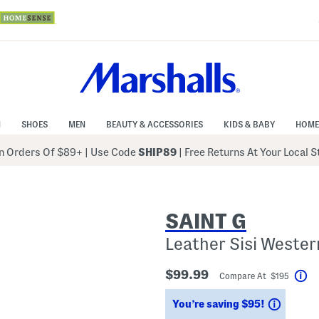
N
SHOES
MEN
BEAUTY & ACCESSORIES
KIDS & BABY
HOME
 Orders Of $89+
|
Use Code
SHIP89
| Free Returns At Your Local 
SAINT G
Leather Sisi Wester
$99.99
Compare At $195
He
Saving
You’re saving $95!