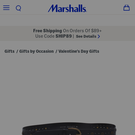
Free Shipping
On Orders Of $89+
Use Code
SHIP89
|
See Details
Gifts
Gifts by Occasion
Valentine's Day Gifts
/
/