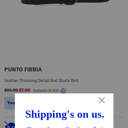
PUNTO FIBBIA
Leather Trimming Detail And Studs Belt
$19.99
$7.00
help
Compare At
$
35
You’re saving $28!
help
This item's so popular it's sold