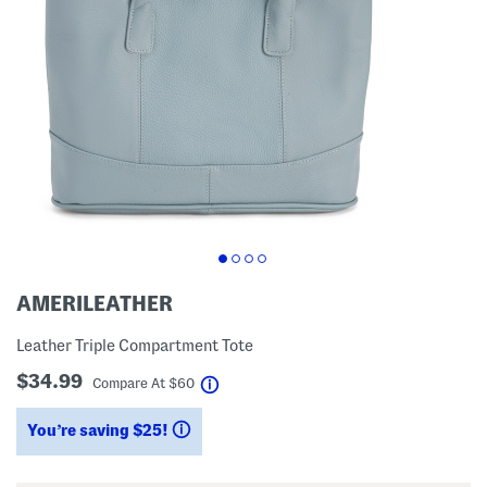
AMERILEATHER
Leather Triple Compartment Tote
$34.99
help
Compare At
$
60
You’re saving $25!
help