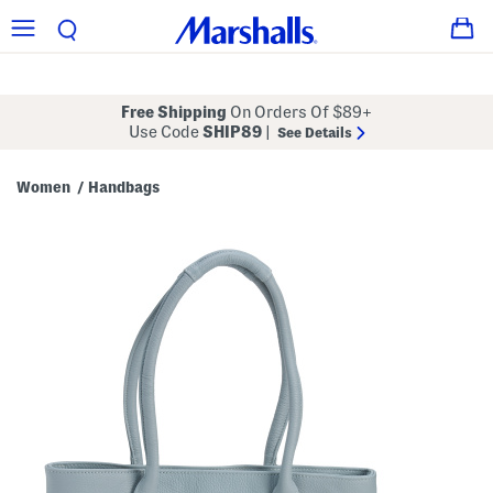
Free Shipping
On Orders Of $89+
Use Code
SHIP89
|
See Details
Women
Handbags
/