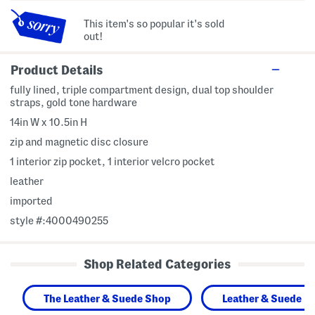
This item's so popular it's sold
out!
Product Details
fully lined, triple compartment design, dual top shoulder
straps, gold tone hardware
14in W x 10.5in H
zip and magnetic disc closure
1 interior zip pocket, 1 interior velcro pocket
leather
imported
style #:4000490255
Shop Related Categories
The Leather & Suede Shop
Leather & Suede H