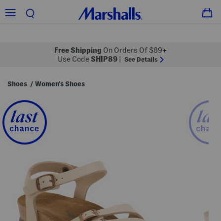
Free Shipping
On Orders Of $89+
Use Code
SHIP89
|
See Details
Shoes
Women's Shoes
/