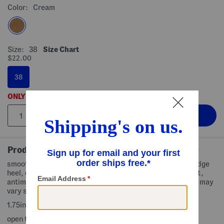
Color:
Cream
Size:
38
Size Chart
$22.00
38
ONLY
5
LEFT!
Product Details
smooth grained finish, strappy design, adjustable fit, wedge
heel, cork midsole, traction outsole, orthotic arch support,
antimicrobial lining to prevent odor, size chart conversion may
vary slightly by country
1.75in. heel
open toe