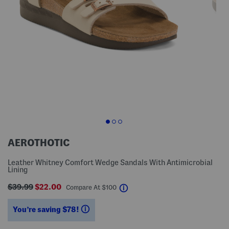
AEROTHOTIC
Leather Whitney Comfort Wedge Sandals With Antimicrobial
Lining
$39.99
$22.00
help
Compare At
$
100
You’re saving $78!
help