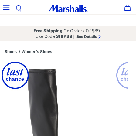
Free Shipping
On Orders Of $89+
Use Code
SHIP89
|
See Details
Shoes
Women's Shoes
/