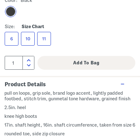
Color:
Black
Size:
Size Chart
6
10
11
Product Details
pull on loops, grip sole, brand logo accent, lightly padded
footbed, stitch trim, gunmetal tone hardware, grained finish
2.5in. heel
knee high boots
17in. shaft height, 16in. shaft circumference, taken from size 6
rounded toe, side zip closure