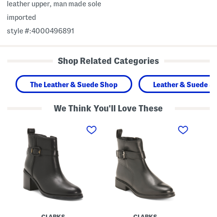
leather upper, man made sole
imported
style #:4000496891
Shop Related Categories
The Leather & Suede Shop
Leather & Suede S
We Think You'll Love These
L
L
L
e
e
e
a
a
a
t
t
t
h
h
h
e
e
e
r
r
r
C
R
S
h
e
a
a
n
n
m
e
g
b
w
e
e
a
t
r
l
i
CLARKS
CLARKS