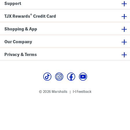
Support
®
TJX Rewards
Credit Card
Shopping & App
Our Company
Privacy & Terms
© 2026 Marshalls
Feedback
|