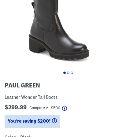
PAUL GREEN
Leather Wonder Tall Boots
$299.99
help
Compare At
$
500
You’re saving $200!
help