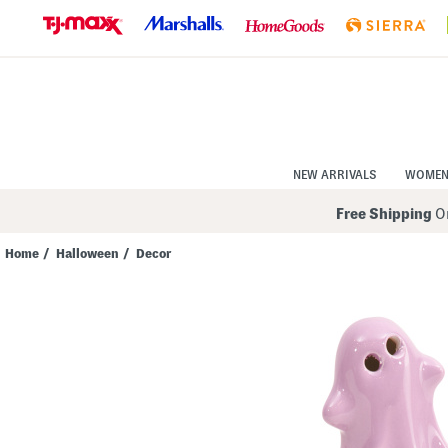
Skip
to
Navigation
Skip
to
Main
Content
NEW ARRIVALS
WOME
Free Shipping
On
Home
/
Halloween
/
Decor