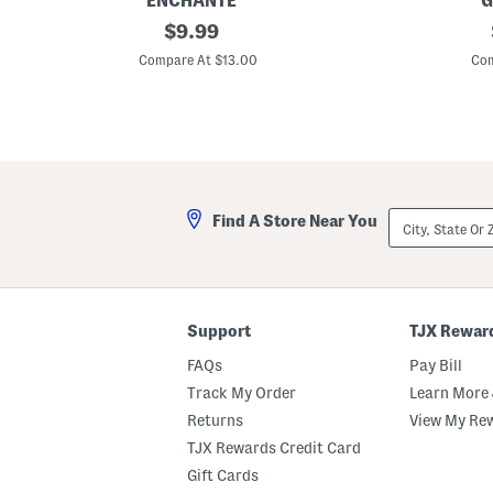
ENCHANTE
G
5
original
1
$
9.99
x
8
price:
7
x
Compare At $13.00
Com
G
2
h
8
o
O
s
u
t
t
s
d
A
o
r
o
c
r
City,
Find A Store Near You
h
S
State
e
a
Or
d
f
ZIP
P
e
Code
i
S
c
t
t
a
Support
TJX Rewar
u
c
r
k
FAQs
Pay Bill
e
e
F
d
Track My Order
Learn More 
r
P
Returns
View My Re
a
u
m
m
TJX Rewards Credit Card
e
p
k
Gift Cards
i