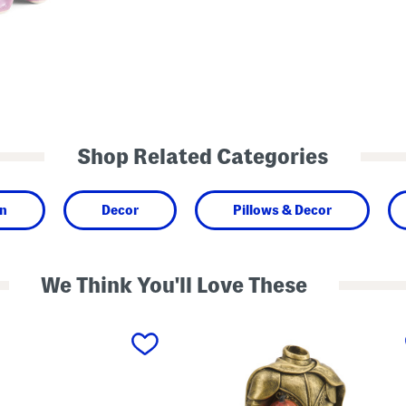
Shop Related Categories
n
Decor
Pillows & Decor
We Think You'll Love These