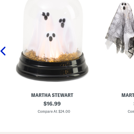
MARTHA STEWART
MART
6
original
S
$
16.99
x
e
price:
8
t
Compare At $24.00
Com
L
O
e
f
d
3
G
L
h
e