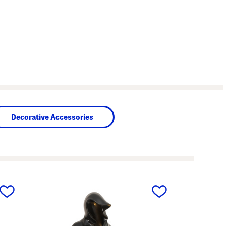
Decorative Accessories
next