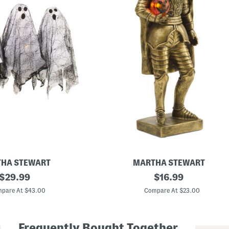
HA STEWART
MARTHA STEWART
original
1
original
$
29.99
$
16.99
5
price:
price:
i
pare At $43.00
Compare At $23.00
n
L
e
d
Frequently Bought Together
H