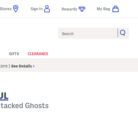
Stores
Sign In
My Bag
Rewards
Search
GIFTS
CLEARANCE
Store
|
See Details
UL
Stacked Ghosts
 Amount Help