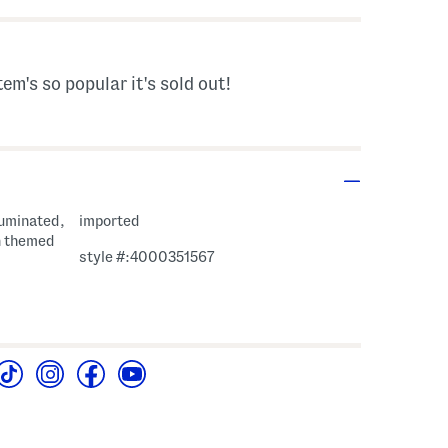
tem's so popular it's sold out!
lluminated,
imported
n themed
style #:4000351567