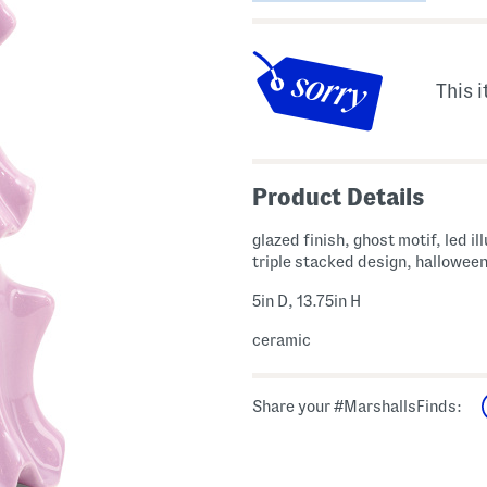
This i
Product Details
glazed finish, ghost motif, led i
triple stacked design, hallowee
5in D, 13.75in H
ceramic
Share your #MarshallsFinds: