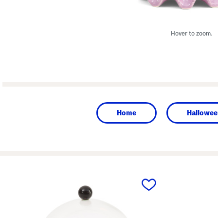
Hover to zoom.
Home
Hallowee
prev