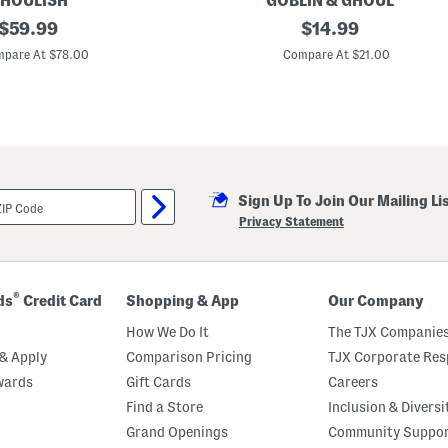
HOULISH
GOBLIN & GHOUL
c
original
1
original
$
59.99
$
14.99
o
0
r
price:
price:
i
pare At $78.00
Compare At $21.00
n
G
h
o
s
t
T
r
i
Sign Up To Join Our Mailing Li
o
D
Privacy Statement
e
c
o
r
a
®
ds
Credit Card
Shopping & App
Our Company
t
i
How We Do It
The TJX Companies
o
n
& Apply
Comparison Pricing
TJX Corporate Resp
wards
Gift Cards
Careers
Find a Store
Inclusion & Diversi
Grand Openings
Community Suppo