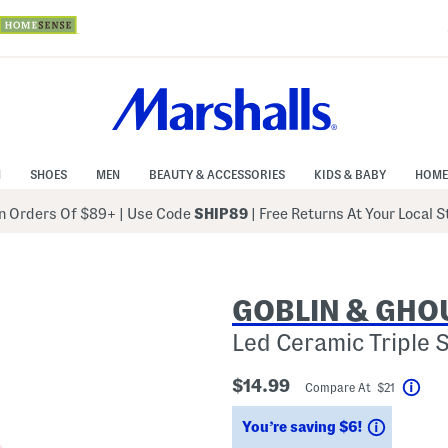
N
SHOES
MEN
BEAUTY & ACCESSORIES
KIDS & BABY
HOME
 Orders Of $89+
|
Use Code
SHIP89
| Free Returns At Your Local 
GOBLIN & GHO
Led Ceramic Triple 
$14.99
Compare At $21
Help
Savings
You’re saving $6!