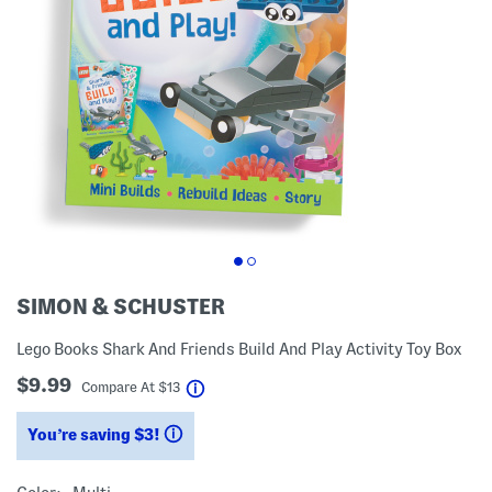
SIMON & SCHUSTER
Lego Books Shark And Friends Build And Play Activity Toy Box
$9.99
help
Compare At
$
13
You’re saving $3!
help