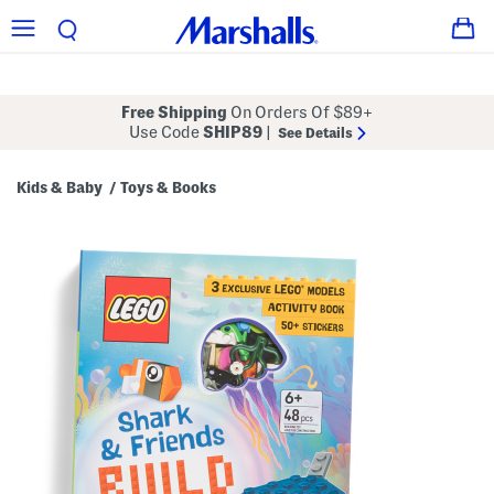
Free Shipping
On Orders Of $89+
Use Code
SHIP89
|
See Details
Kids & Baby
Toys & Books
/