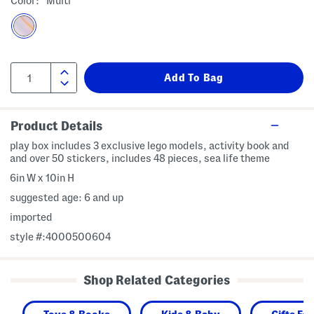
Color:
Multi
Product Details
play box includes 3 exclusive lego models, activity book and
and over 50 stickers, includes 48 pieces, sea life theme
6in W x 10in H
suggested age: 6 and up
imported
style #:4000500604
Shop Related Categories