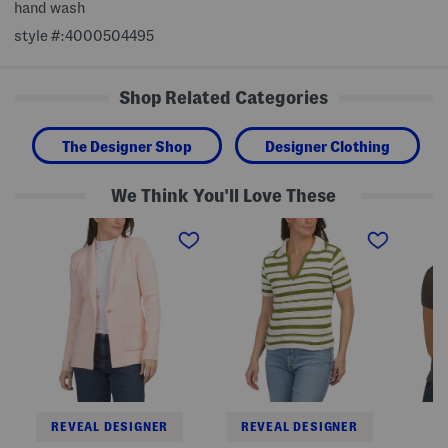
hand wash
style #:4000504495
Shop Related Categories
The Designer Shop
Designer Clothing
We Think You'll Love These
L
S
S
o
h
h
n
o
o
g
r
r
S
t
t
l
S
S
e
l
l
e
e
e
v
e
e
e
v
v
S
e
e
h
C
Q
a
o
u
w
l
a
l
l
r
REVEAL DESIGNER
REVEAL DESIGNER
C
a
t