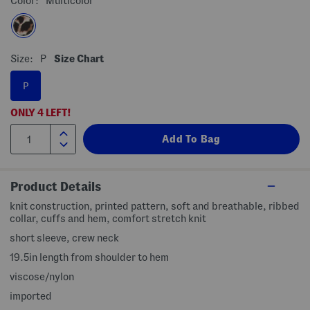
Color:
Multicolor
Size:
P
Size Chart
P
ONLY
4
LEFT!
Product Details
knit construction, printed pattern, soft and breathable, ribbed
collar, cuffs and hem, comfort stretch knit
short sleeve, crew neck
19.5in length from shoulder to hem
viscose/nylon
imported