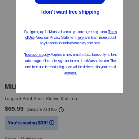
MILLY
Leopard Print Short Sleeve Knit Top
$69.99
help
Compare At
$
105
You’re saving $35!
help