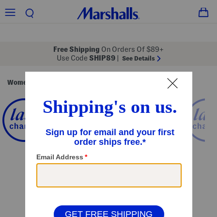
Free Shipping
On Orders Of $89+
Use Code
SHIP89
|
See Details
Women
Clothing
Tops
Short Sleeve Tops
/
/
/