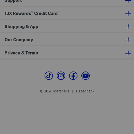
Support
i
i
n
n
t
g
g
h
®
S
L
TJX Rewards
Credit Card
u
a
p
c
e
e
Shopping & App
r
H
S
e
e
m
Our Company
r
u
m
Privacy & Terms
© 2026 Marshalls
Feedback
|