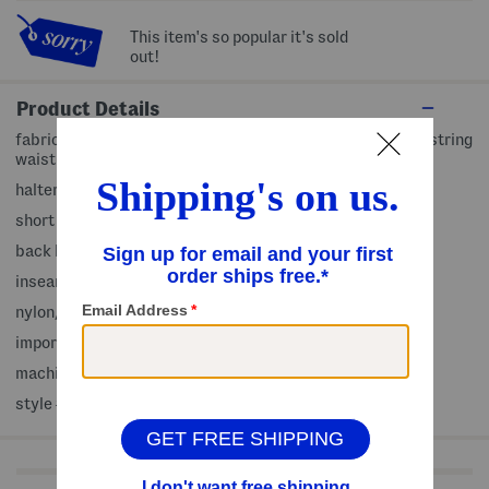
This item's so popular it's sold
out!
Product Details
fabric provides stretch, back cut out detail, elastic drawstring
waist, pleated accents
halter neck, sleeveless
short length, active fit, 2 front slip pockets
back button closure
inseam: 3.5in, taken from size S
nylon/spandex
imported
machine wash
style #:4000496080
Shop Related Categories