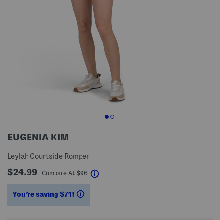
EUGENIA KIM
Leylah Courtside Romper
$24.99
help
Compare At
$
96
You’re saving $71!
help