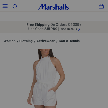
Free Shipping
On Orders Of $89+
Use Code
SHIP89
|
See Details
Women
Clothing
Activewear
Golf & Tennis
/
/
/