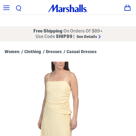
Free Shipping
On Orders Of $89+
Use Code
SHIP89
|
See Details
Women
Clothing
Dresses
Casual Dresses
/
/
/