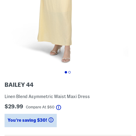
BAILEY 44
Linen Blend Asymmetric Waist Maxi Dress
$29.99
help
Compare At
$
60
You’re saving $30!
help