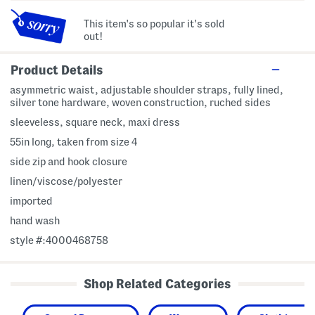
This item's so popular it's sold
out!
Product Details
asymmetric waist, adjustable shoulder straps, fully lined,
silver tone hardware, woven construction, ruched sides
sleeveless, square neck, maxi dress
55in long, taken from size 4
side zip and hook closure
linen/viscose/polyester
imported
hand wash
style #:4000468758
Shop Related Categories