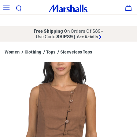
Free Shipping
On Orders Of $89+
Use Code
SHIP89
|
See Details
Women
Clothing
Tops
Sleeveless Tops
/
/
/