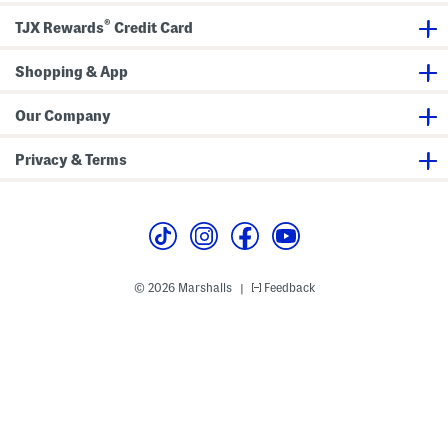
®
TJX Rewards
Credit Card
Shopping & App
Our Company
Privacy & Terms
© 2026 Marshalls
Feedback
|