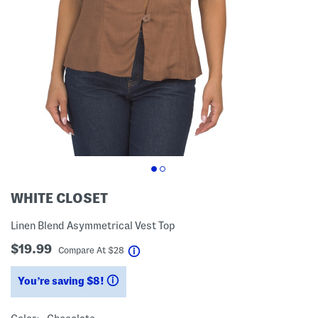
WHITE CLOSET
Linen Blend Asymmetrical Vest Top
$19.99
help
Compare At
$
28
You’re saving $8!
help