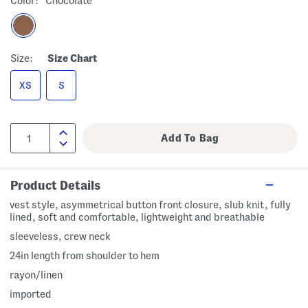
Color:
Chocolate
Size:
Size Chart
XS
S
Product Details
vest style, asymmetrical button front closure, slub knit, fully
lined, soft and comfortable, lightweight and breathable
sleeveless, crew neck
24in length from shoulder to hem
rayon/linen
imported